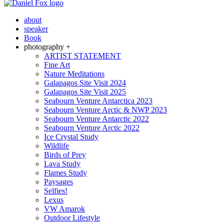
about
speaker
Book
photography +
ARTIST STATEMENT
Fine Art
Nature Meditations
Galapagos Site Visit 2024
Galapagos Site Visit 2025
Seabourn Venture Antarctica 2023
Seabourn Venture Arctic & NWP 2023
Seabourn Venture Antarctic 2022
Seabourn Venture Arctic 2022
Ice Crystal Study
Wildlife
Birds of Prey
Lava Study
Flames Study
Paysages
Selfies!
Lexus
VW Amarok
Outdoor Lifestyle