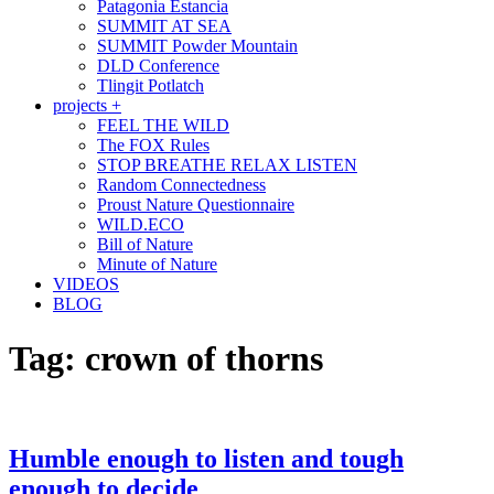
Patagonia Estancia
SUMMIT AT SEA
SUMMIT Powder Mountain
DLD Conference
Tlingit Potlatch
projects +
FEEL THE WILD
The FOX Rules
STOP BREATHE RELAX LISTEN
Random Connectedness
Proust Nature Questionnaire
WILD.ECO
Bill of Nature
Minute of Nature
VIDEOS
BLOG
Tag:
crown of thorns
Humble enough to listen and tough
enough to decide