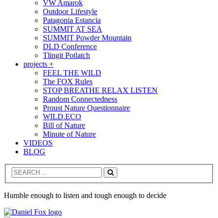
VW Amarok
Outdoor Lifestyle
Patagonia Estancia
SUMMIT AT SEA
SUMMIT Powder Mountain
DLD Conference
Tlingit Potlatch
projects +
FEEL THE WILD
The FOX Rules
STOP BREATHE RELAX LISTEN
Random Connectedness
Proust Nature Questionnaire
WILD.ECO
Bill of Nature
Minute of Nature
VIDEOS
BLOG
Search
Humble enough to listen and tough enough to decide