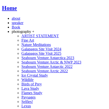
Home
about
speaker
Book
photography +
ARTIST STATEMENT
Fine Art
Nature Meditations
Galapagos Site Visit 2024
Galapagos Site Visit 2025
Seabourn Venture Antarctica 2023
Seabourn Venture Arctic & NWP 2023
Seabourn Venture Antarctic 2022
Seabourn Venture Arctic 2022
Ice Crystal Study
Wildlife
Birds of Prey
Lava Study
Flames Study
Paysages
Selfies!
Lexus