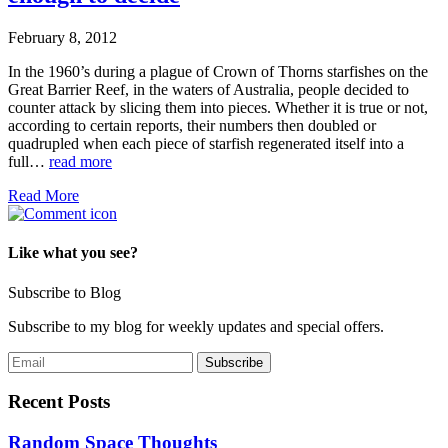
February 8, 2012
In the 1960’s during a plague of Crown of Thorns starfishes on the
Great Barrier Reef, in the waters of Australia, people decided to
counter attack by slicing them into pieces. Whether it is true or not,
according to certain reports, their numbers then doubled or
quadrupled when each piece of starfish regenerated itself into a
full…
read more
Read More
Like what you see?
Subscribe to Blog
Subscribe to my blog for weekly updates and special offers.
Recent Posts
Random Space Thoughts