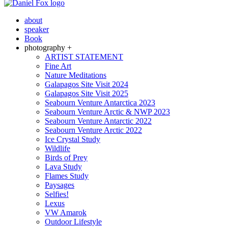
about
speaker
Book
photography +
ARTIST STATEMENT
Fine Art
Nature Meditations
Galapagos Site Visit 2024
Galapagos Site Visit 2025
Seabourn Venture Antarctica 2023
Seabourn Venture Arctic & NWP 2023
Seabourn Venture Antarctic 2022
Seabourn Venture Arctic 2022
Ice Crystal Study
Wildlife
Birds of Prey
Lava Study
Flames Study
Paysages
Selfies!
Lexus
VW Amarok
Outdoor Lifestyle