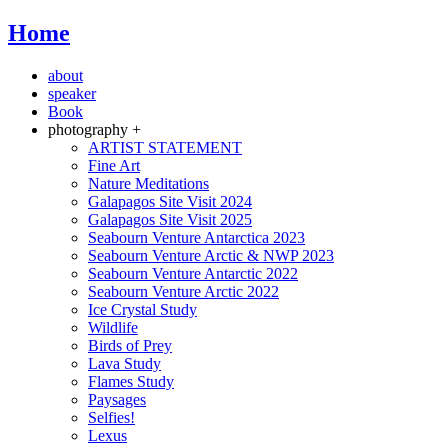
Home
about
speaker
Book
photography +
ARTIST STATEMENT
Fine Art
Nature Meditations
Galapagos Site Visit 2024
Galapagos Site Visit 2025
Seabourn Venture Antarctica 2023
Seabourn Venture Arctic & NWP 2023
Seabourn Venture Antarctic 2022
Seabourn Venture Arctic 2022
Ice Crystal Study
Wildlife
Birds of Prey
Lava Study
Flames Study
Paysages
Selfies!
Lexus