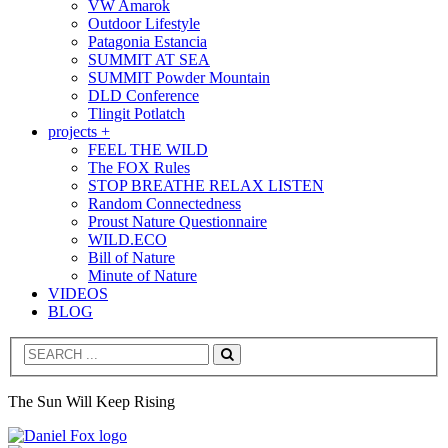
VW Amarok
Outdoor Lifestyle
Patagonia Estancia
SUMMIT AT SEA
SUMMIT Powder Mountain
DLD Conference
Tlingit Potlatch
projects +
FEEL THE WILD
The FOX Rules
STOP BREATHE RELAX LISTEN
Random Connectedness
Proust Nature Questionnaire
WILD.ECO
Bill of Nature
Minute of Nature
VIDEOS
BLOG
Search
The Sun Will Keep Rising