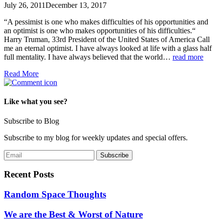
July 26, 2011
December 13, 2017
“A pessimist is one who makes difficulties of his opportunities and
an optimist is one who makes opportunities of his difficulties.“
Harry Truman, 33rd President of the United States of America Call
me an eternal optimist. I have always looked at life with a glass half
full mentality. I have always believed that the world…
read more
Read More
Like what you see?
Subscribe to Blog
Subscribe to my blog for weekly updates and special offers.
Recent Posts
Random Space Thoughts
We are the Best & Worst of Nature