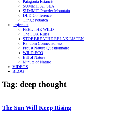
Patagonia Estancia
SUMMIT AT SEA
SUMMIT Powder Mountain
DLD Conference
Tlingit Potlatch
projects +
FEEL THE WILD
The FOX Rules
STOP BREATHE RELAX LISTEN
Random Connectedness
Proust Nature Questionnaire
WILD.ECO
Bill of Nature
Minute of Nature
VIDEOS
BLOG
Tag:
deep thought
The Sun Will Keep Rising