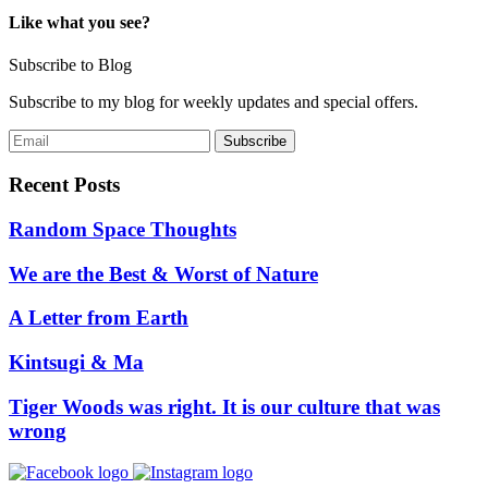
Like what you see?
Subscribe to Blog
Subscribe to my blog for weekly updates and special offers.
Recent Posts
Random Space Thoughts
We are the Best & Worst of Nature
A Letter from Earth
Kintsugi & Ma
Tiger Woods was right. It is our culture that was
wrong