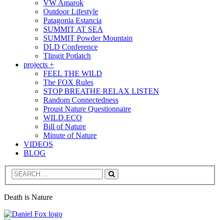
VW Amarok
Outdoor Lifestyle
Patagonia Estancia
SUMMIT AT SEA
SUMMIT Powder Mountain
DLD Conference
Tlingit Potlatch
projects +
FEEL THE WILD
The FOX Rules
STOP BREATHE RELAX LISTEN
Random Connectedness
Proust Nature Questionnaire
WILD.ECO
Bill of Nature
Minute of Nature
VIDEOS
BLOG
Search
Death is Nature