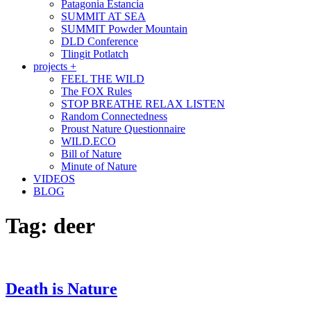
Patagonia Estancia
SUMMIT AT SEA
SUMMIT Powder Mountain
DLD Conference
Tlingit Potlatch
projects +
FEEL THE WILD
The FOX Rules
STOP BREATHE RELAX LISTEN
Random Connectedness
Proust Nature Questionnaire
WILD.ECO
Bill of Nature
Minute of Nature
VIDEOS
BLOG
Tag:
deer
Death is Nature