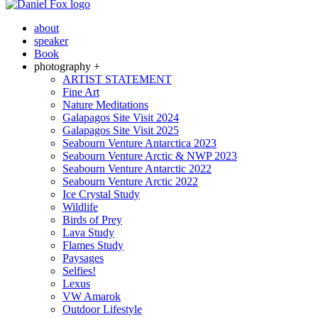
about
speaker
Book
photography +
ARTIST STATEMENT
Fine Art
Nature Meditations
Galapagos Site Visit 2024
Galapagos Site Visit 2025
Seabourn Venture Antarctica 2023
Seabourn Venture Arctic & NWP 2023
Seabourn Venture Antarctic 2022
Seabourn Venture Arctic 2022
Ice Crystal Study
Wildlife
Birds of Prey
Lava Study
Flames Study
Paysages
Selfies!
Lexus
VW Amarok
Outdoor Lifestyle