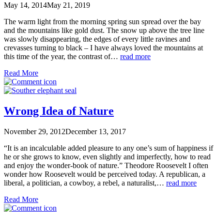
May 14, 2014
May 21, 2019
The warm light from the morning spring sun spread over the bay
and the mountains like gold dust. The snow up above the tree line
was slowly disappearing, the edges of every little ravines and
crevasses turning to black – I have always loved the mountains at
this time of the year, the contrast of…
read more
Read More
Wrong Idea of Nature
November 29, 2012
December 13, 2017
“It is an incalculable added pleasure to any one’s sum of happiness if
he or she grows to know, even slightly and imperfectly, how to read
and enjoy the wonder-book of nature.” Theodore Roosevelt I often
wonder how Roosevelt would be perceived today. A republican, a
liberal, a politician, a cowboy, a rebel, a naturalist,…
read more
Read More