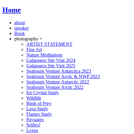
Home
about
speaker
Book
photography +
ARTIST STATEMENT
Fine Art
Nature Meditations
Galapagos Site Visit 2024
Galapagos Site Visit 2025
Seabourn Venture Antarctica 2023
Seabourn Venture Arctic & NWP 2023
Seabourn Venture Antarctic 2022
Seabourn Venture Arctic 2022
Ice Crystal Study
Wildlife
Birds of Prey
Lava Study
Flames Study
Paysages
Selfies!
Lexus