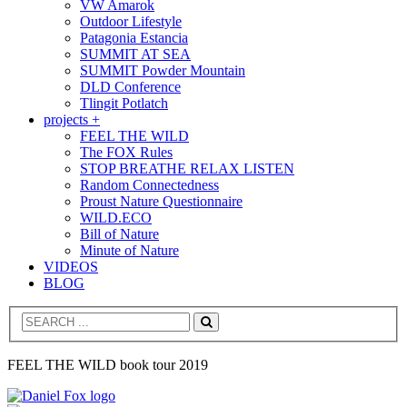
VW Amarok
Outdoor Lifestyle
Patagonia Estancia
SUMMIT AT SEA
SUMMIT Powder Mountain
DLD Conference
Tlingit Potlatch
projects +
FEEL THE WILD
The FOX Rules
STOP BREATHE RELAX LISTEN
Random Connectedness
Proust Nature Questionnaire
WILD.ECO
Bill of Nature
Minute of Nature
VIDEOS
BLOG
Search
FEEL THE WILD book tour 2019