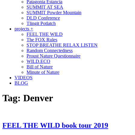
Patagonia Estancia
SUMMIT AT SEA
SUMMIT Powder Mountain
DLD Conference
Tlingit Potlatch
projects +
FEEL THE WILD
The FOX Rules
STOP BREATHE RELAX LISTEN
Random Connectedness
Proust Nature Questionnaire
WILD.ECO
Bill of Nature
Minute of Nature
VIDEOS
BLOG
Tag:
Denver
FEEL THE WILD book tour 2019