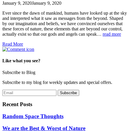
January 9, 2020
January 9, 2020
Ever since the dawn of mankind, humans have looked up at the sky
and interpreted what it saw as messages from the beyond. Shaped
by our imagination and beliefs, we have convinced ourselves that
these forces of nature, these elements that are beyond our control,
actually exist so that our gods and angels can speak…
read more
Read More
Like what you see?
Subscribe to Blog
Subscribe to my blog for weekly updates and special offers.
Recent Posts
Random Space Thoughts
We are the Best & Worst of Nature