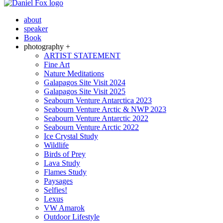
about
speaker
Book
photography +
ARTIST STATEMENT
Fine Art
Nature Meditations
Galapagos Site Visit 2024
Galapagos Site Visit 2025
Seabourn Venture Antarctica 2023
Seabourn Venture Arctic & NWP 2023
Seabourn Venture Antarctic 2022
Seabourn Venture Arctic 2022
Ice Crystal Study
Wildlife
Birds of Prey
Lava Study
Flames Study
Paysages
Selfies!
Lexus
VW Amarok
Outdoor Lifestyle