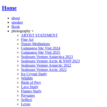
Home
about
speaker
Book
photography +
ARTIST STATEMENT
Fine Art
Nature Meditations
Galapagos Site Visit 2024
Galapagos Site Visit 2025
Seabourn Venture Antarctica 2023
Seabourn Venture Arctic & NWP 2023
Seabourn Venture Antarctic 2022
Seabourn Venture Arctic 2022
Ice Crystal Study
Wildlife
Birds of Prey
Lava Study
Flames Study
Paysages
Selfies!
Lexus