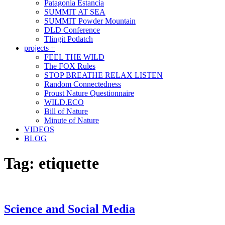
Patagonia Estancia
SUMMIT AT SEA
SUMMIT Powder Mountain
DLD Conference
Tlingit Potlatch
projects +
FEEL THE WILD
The FOX Rules
STOP BREATHE RELAX LISTEN
Random Connectedness
Proust Nature Questionnaire
WILD.ECO
Bill of Nature
Minute of Nature
VIDEOS
BLOG
Tag:
etiquette
Science and Social Media