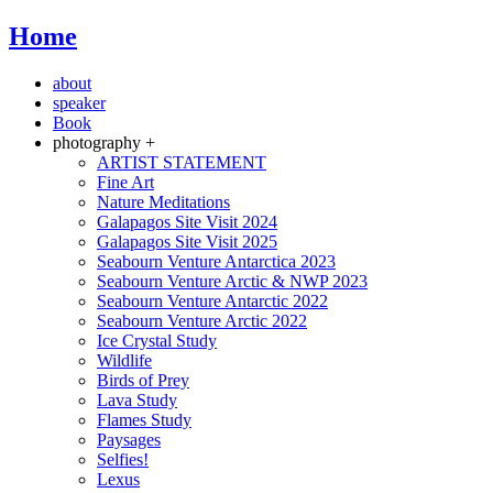
Home
about
speaker
Book
photography +
ARTIST STATEMENT
Fine Art
Nature Meditations
Galapagos Site Visit 2024
Galapagos Site Visit 2025
Seabourn Venture Antarctica 2023
Seabourn Venture Arctic & NWP 2023
Seabourn Venture Antarctic 2022
Seabourn Venture Arctic 2022
Ice Crystal Study
Wildlife
Birds of Prey
Lava Study
Flames Study
Paysages
Selfies!
Lexus