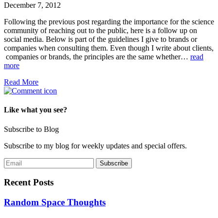
December 7, 2012
Following the previous post regarding the importance for the science
community of reaching out to the public, here is a follow up on
social media. Below is part of the guidelines I give to brands or
companies when consulting them. Even though I write about clients,
companies or brands, the principles are the same whether…
read
more
Read More
Like what you see?
Subscribe to Blog
Subscribe to my blog for weekly updates and special offers.
Recent Posts
Random Space Thoughts