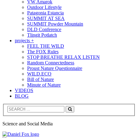
VW Amarok
Outdoor Lifestyle
Patagonia Estancia
SUMMIT AT SEA
SUMMIT Powder Mountain
DLD Conference
Tlingit Potlatch
projects +
FEEL THE WILD
The FOX Rules
STOP BREATHE RELAX LISTEN
Random Connectedness
Proust Nature Questionnaire
WILD.ECO
Bill of Nature
Minute of Nature
VIDEOS
BLOG
Search
Science and Social Media