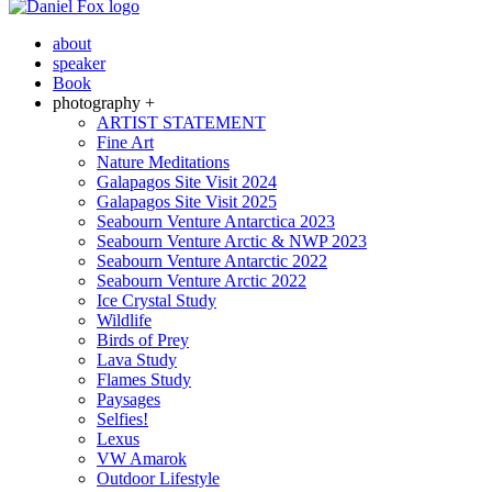
about
speaker
Book
photography +
ARTIST STATEMENT
Fine Art
Nature Meditations
Galapagos Site Visit 2024
Galapagos Site Visit 2025
Seabourn Venture Antarctica 2023
Seabourn Venture Arctic & NWP 2023
Seabourn Venture Antarctic 2022
Seabourn Venture Arctic 2022
Ice Crystal Study
Wildlife
Birds of Prey
Lava Study
Flames Study
Paysages
Selfies!
Lexus
VW Amarok
Outdoor Lifestyle