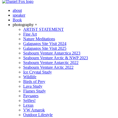
about
speaker
Book
photography +
ARTIST STATEMENT
Fine Art
Nature Meditations
Galapagos Site Visit 2024
Galapagos Site Visit 2025
Seabourn Venture Antarctica 2023
Seabourn Venture Arctic & NWP 2023
Seabourn Venture Antarctic 2022
Seabourn Venture Arctic 2022
Ice Crystal Study
Wildlife
Birds of Prey
Lava Study
Flames Study
Paysages
Selfies!
Lexus
VW Amarok
Outdoor Lifestyle