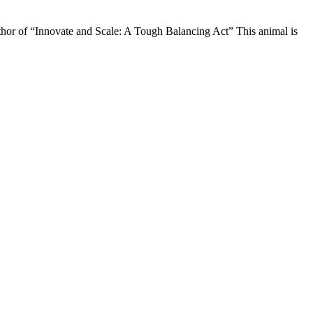
uthor of “Innovate and Scale: A Tough Balancing Act” This animal is