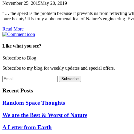
November 25, 2015
May 20, 2019
“… the speed is the problem because it prevents us from reflecting w
pure beauty! It is truly a phenomenal feat of Nature’s engineering. 
Read More
Like what you see?
Subscribe to Blog
Subscribe to my blog for weekly updates and special offers.
Recent Posts
Random Space Thoughts
We are the Best & Worst of Nature
A Letter from Earth