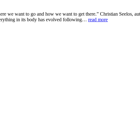
here we want to go and how we want to get there.” Christian Seelos, a
Everything in its body has evolved following…
read more