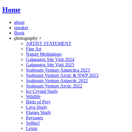
Home
about
speaker
Book
photography +
ARTIST STATEMENT
Fine Art
Nature Meditations
Galapagos Site Visit 2024
Galapagos Site Visit 2025
Seabourn Venture Antarctica 2023
Seabourn Venture Arctic & NWP 2023
Seabourn Venture Antarctic 2022
Seabourn Venture Arctic 2022
Ice Crystal Study
Wildlife
Birds of Prey
Lava Study
Flames Study
Paysages
Selfies!
Lexus