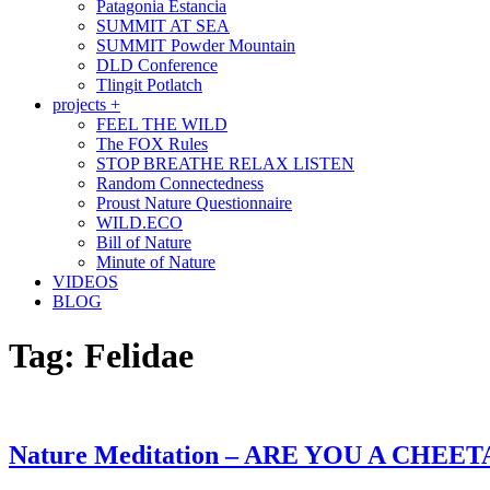
Patagonia Estancia
SUMMIT AT SEA
SUMMIT Powder Mountain
DLD Conference
Tlingit Potlatch
projects +
FEEL THE WILD
The FOX Rules
STOP BREATHE RELAX LISTEN
Random Connectedness
Proust Nature Questionnaire
WILD.ECO
Bill of Nature
Minute of Nature
VIDEOS
BLOG
Tag:
Felidae
Nature Meditation – ARE YOU A CHEE