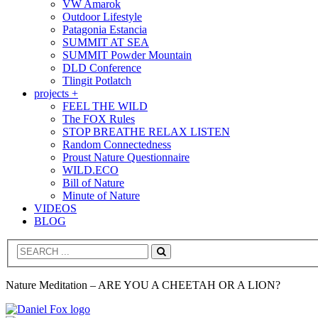
VW Amarok
Outdoor Lifestyle
Patagonia Estancia
SUMMIT AT SEA
SUMMIT Powder Mountain
DLD Conference
Tlingit Potlatch
projects +
FEEL THE WILD
The FOX Rules
STOP BREATHE RELAX LISTEN
Random Connectedness
Proust Nature Questionnaire
WILD.ECO
Bill of Nature
Minute of Nature
VIDEOS
BLOG
Search
Nature Meditation – ARE YOU A CHEETAH OR A LION?