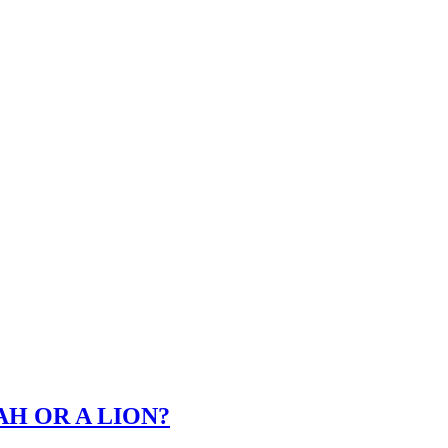
TAH OR A LION?