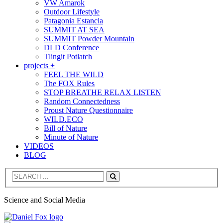
VW Amarok
Outdoor Lifestyle
Patagonia Estancia
SUMMIT AT SEA
SUMMIT Powder Mountain
DLD Conference
Tlingit Potlatch
projects +
FEEL THE WILD
The FOX Rules
STOP BREATHE RELAX LISTEN
Random Connectedness
Proust Nature Questionnaire
WILD.ECO
Bill of Nature
Minute of Nature
VIDEOS
BLOG
Search
Science and Social Media