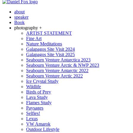
about
speaker
Book
photography +
ARTIST STATEMENT
Fine Art
Nature Meditations
Galapagos Site Visit 2024
Galapagos Site Visit 2025
Seabourn Venture Antarctica 2023
Seabourn Venture Arctic & NWP 2023
Seabourn Venture Antarctic 2022
Seabourn Venture Arctic 2022
Ice Crystal Study
Wildlife
Birds of Prey
Lava Study
Flames Study
Paysages
Selfies!
Lexus
VW Amarok
Outdoor Lifestyle