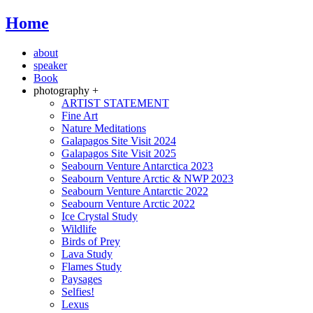
Home
about
speaker
Book
photography +
ARTIST STATEMENT
Fine Art
Nature Meditations
Galapagos Site Visit 2024
Galapagos Site Visit 2025
Seabourn Venture Antarctica 2023
Seabourn Venture Arctic & NWP 2023
Seabourn Venture Antarctic 2022
Seabourn Venture Arctic 2022
Ice Crystal Study
Wildlife
Birds of Prey
Lava Study
Flames Study
Paysages
Selfies!
Lexus