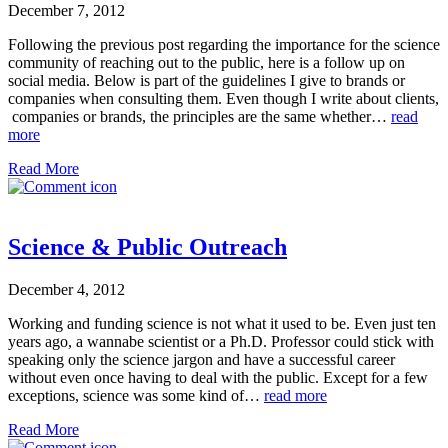
December 7, 2012
Following the previous post regarding the importance for the science
community of reaching out to the public, here is a follow up on
social media. Below is part of the guidelines I give to brands or
companies when consulting them. Even though I write about clients,
companies or brands, the principles are the same whether…
read
more
Read More
Science & Public Outreach
December 4, 2012
Working and funding science is not what it used to be. Even just ten
years ago, a wannabe scientist or a Ph.D. Professor could stick with
speaking only the science jargon and have a successful career
without even once having to deal with the public. Except for a few
exceptions, science was some kind of…
read more
Read More