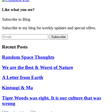
Like what you see?
Subscribe to Blog
Subscribe to my blog for weekly updates and special offers.
Recent Posts
Random Space Thoughts
We are the Best & Worst of Nature
A Letter from Earth
Kintsugi & Ma
Tiger Woods was right. It is our culture that was
wrong