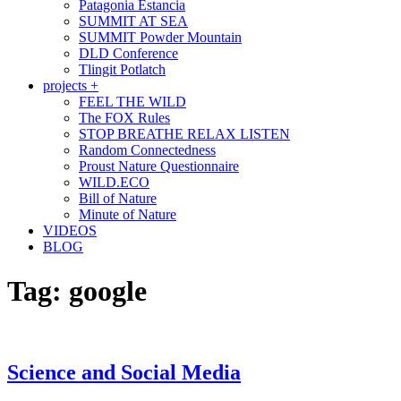
Patagonia Estancia
SUMMIT AT SEA
SUMMIT Powder Mountain
DLD Conference
Tlingit Potlatch
projects +
FEEL THE WILD
The FOX Rules
STOP BREATHE RELAX LISTEN
Random Connectedness
Proust Nature Questionnaire
WILD.ECO
Bill of Nature
Minute of Nature
VIDEOS
BLOG
Tag:
google
Science and Social Media