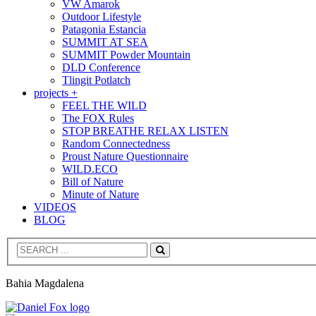
VW Amarok
Outdoor Lifestyle
Patagonia Estancia
SUMMIT AT SEA
SUMMIT Powder Mountain
DLD Conference
Tlingit Potlatch
projects +
FEEL THE WILD
The FOX Rules
STOP BREATHE RELAX LISTEN
Random Connectedness
Proust Nature Questionnaire
WILD.ECO
Bill of Nature
Minute of Nature
VIDEOS
BLOG
Search
Bahia Magdalena