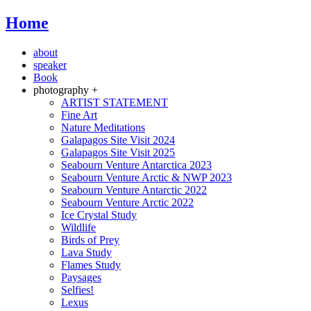
Home
about
speaker
Book
photography +
ARTIST STATEMENT
Fine Art
Nature Meditations
Galapagos Site Visit 2024
Galapagos Site Visit 2025
Seabourn Venture Antarctica 2023
Seabourn Venture Arctic & NWP 2023
Seabourn Venture Antarctic 2022
Seabourn Venture Arctic 2022
Ice Crystal Study
Wildlife
Birds of Prey
Lava Study
Flames Study
Paysages
Selfies!
Lexus