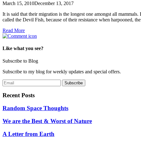
March 15, 2010
December 13, 2017
It is said that their migration is the longest one amongst all mammal
called the Devil Fish, because of their resistance when harpooned, 
Read More
Like what you see?
Subscribe to Blog
Subscribe to my blog for weekly updates and special offers.
Recent Posts
Random Space Thoughts
We are the Best & Worst of Nature
A Letter from Earth