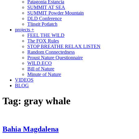
Patagonia Estancia
SUMMIT AT SEA
SUMMIT Powder Mountain
DLD Conference
Tlingit Potlatch
projects +
FEEL THE WILD
The FOX Rules
STOP BREATHE RELAX LISTEN
Random Connectedness
Proust Nature Questionnaire
WILD.ECO
Bill of Nature
Minute of Nature
VIDEOS
BLOG
Tag:
gray whale
Bahia Magdalena