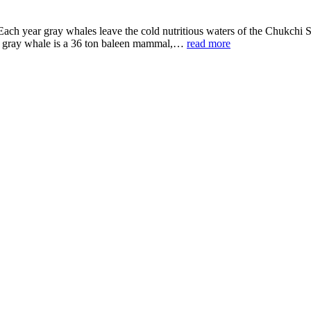
s. Each year gray whales leave the cold nutritious waters of the Chukch
the gray whale is a 36 ton baleen mammal,…
read more