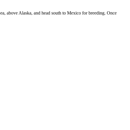
i Sea, above Alaska, and head south to Mexico for breeding. Once