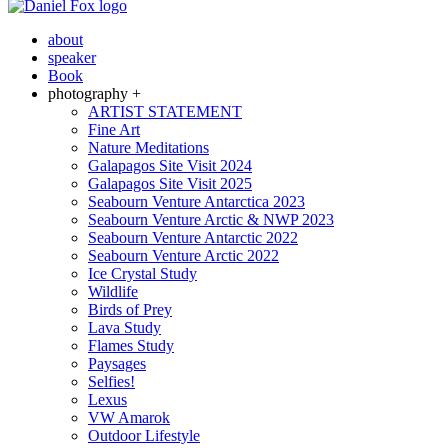
about
speaker
Book
photography +
ARTIST STATEMENT
Fine Art
Nature Meditations
Galapagos Site Visit 2024
Galapagos Site Visit 2025
Seabourn Venture Antarctica 2023
Seabourn Venture Arctic & NWP 2023
Seabourn Venture Antarctic 2022
Seabourn Venture Arctic 2022
Ice Crystal Study
Wildlife
Birds of Prey
Lava Study
Flames Study
Paysages
Selfies!
Lexus
VW Amarok
Outdoor Lifestyle