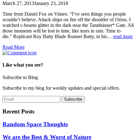
March 27, 2013
January 23, 2018
Time from Daniel Fox on Vimeo. “I’ve seen things you people
wouldn’t believe. Attack ships on fire off the shoulder of Orion. I
watched c-beams glitter in the dark near the Tannhäuser* Gate. All
those moments will be lost in time, like tears in rain. Time to
die.” Replicant Roy Batty Blade Runner Batty, in his…
read more
Read More
Like what you see?
Subscribe to Blog
Subscribe to my blog for weekly updates and special offers.
Recent Posts
Random Space Thoughts
We are the Best & Worst of Nature