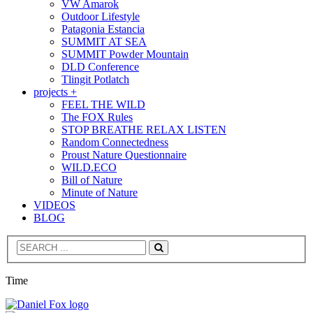
VW Amarok
Outdoor Lifestyle
Patagonia Estancia
SUMMIT AT SEA
SUMMIT Powder Mountain
DLD Conference
Tlingit Potlatch
projects +
FEEL THE WILD
The FOX Rules
STOP BREATHE RELAX LISTEN
Random Connectedness
Proust Nature Questionnaire
WILD.ECO
Bill of Nature
Minute of Nature
VIDEOS
BLOG
Search
Time