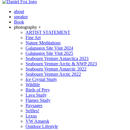
about
speaker
Book
photography +
ARTIST STATEMENT
Fine Art
Nature Meditations
Galapagos Site Visit 2024
Galapagos Site Visit 2025
Seabourn Venture Antarctica 2023
Seabourn Venture Arctic & NWP 2023
Seabourn Venture Antarctic 2022
Seabourn Venture Arctic 2022
Ice Crystal Study
Wildlife
Birds of Prey
Lava Study
Flames Study
Paysages
Selfies!
Lexus
VW Amarok
Outdoor Lifestyle