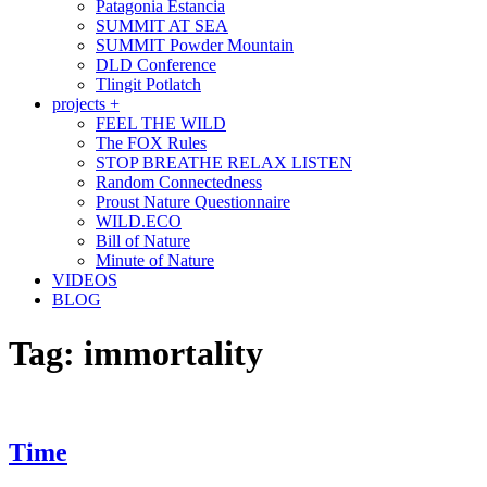
Patagonia Estancia
SUMMIT AT SEA
SUMMIT Powder Mountain
DLD Conference
Tlingit Potlatch
projects +
FEEL THE WILD
The FOX Rules
STOP BREATHE RELAX LISTEN
Random Connectedness
Proust Nature Questionnaire
WILD.ECO
Bill of Nature
Minute of Nature
VIDEOS
BLOG
Tag:
immortality
Time