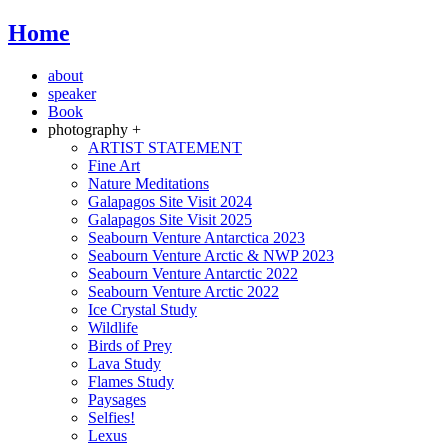
Home
about
speaker
Book
photography +
ARTIST STATEMENT
Fine Art
Nature Meditations
Galapagos Site Visit 2024
Galapagos Site Visit 2025
Seabourn Venture Antarctica 2023
Seabourn Venture Arctic & NWP 2023
Seabourn Venture Antarctic 2022
Seabourn Venture Arctic 2022
Ice Crystal Study
Wildlife
Birds of Prey
Lava Study
Flames Study
Paysages
Selfies!
Lexus