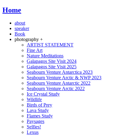
Home
about
speaker
Book
photography +
ARTIST STATEMENT
Fine Art
Nature Meditations
Galapagos Site Visit 2024
Galapagos Site Visit 2025
Seabourn Venture Antarctica 2023
Seabourn Venture Arctic & NWP 2023
Seabourn Venture Antarctic 2022
Seabourn Venture Arctic 2022
Ice Crystal Study
Wildlife
Birds of Prey
Lava Study
Flames Study
Paysages
Selfies!
Lexus