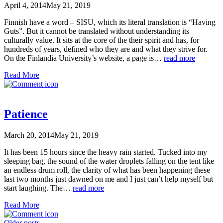
April 4, 2014
May 21, 2019
Finnish have a word – SISU, which its literal translation is “Having
Guts”. But it cannot be translated without understanding its
culturally value. It sits at the core of the their spirit and has, for
hundreds of years, defined who they are and what they strive for.
On the Finlandia University’s website, a page is…
read more
Read More
Patience
March 20, 2014
May 21, 2019
It has been 15 hours since the heavy rain started. Tucked into my
sleeping bag, the sound of the water droplets falling on the tent like
an endless drum roll, the clarity of what has been happening these
last two months just dawned on me and I just can’t help myself but
start laughing. The…
read more
Read More
Older posts