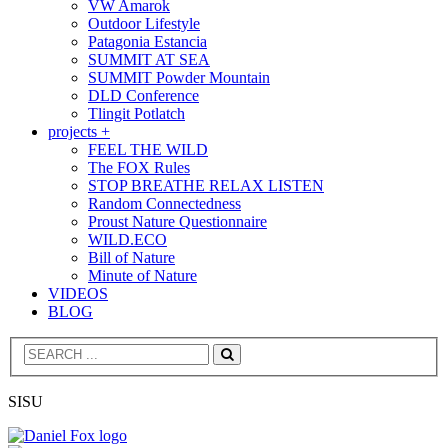
VW Amarok
Outdoor Lifestyle
Patagonia Estancia
SUMMIT AT SEA
SUMMIT Powder Mountain
DLD Conference
Tlingit Potlatch
projects +
FEEL THE WILD
The FOX Rules
STOP BREATHE RELAX LISTEN
Random Connectedness
Proust Nature Questionnaire
WILD.ECO
Bill of Nature
Minute of Nature
VIDEOS
BLOG
Search
SISU