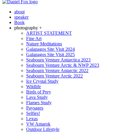
about
speaker
Book
photography +
ARTIST STATEMENT
Fine Art
Nature Meditations
Galapagos Site Visit 2024
Galapagos Site Visit 2025
Seabourn Venture Antarctica 2023
Seabourn Venture Arctic & NWP 2023
Seabourn Venture Antarctic 2022
Seabourn Venture Arctic 2022
Ice Crystal Study
Wildlife
Birds of Prey
Lava Study
Flames Study
Paysages
Selfies!
Lexus
VW Amarok
Outdoor Lifestyle