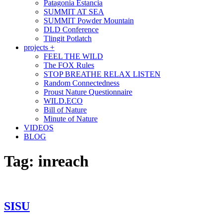
Patagonia Estancia
SUMMIT AT SEA
SUMMIT Powder Mountain
DLD Conference
Tlingit Potlatch
projects +
FEEL THE WILD
The FOX Rules
STOP BREATHE RELAX LISTEN
Random Connectedness
Proust Nature Questionnaire
WILD.ECO
Bill of Nature
Minute of Nature
VIDEOS
BLOG
Tag:
inreach
SISU