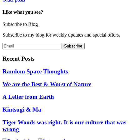
Posts
navigation
Like what you see?
Subscribe to Blog
Subscribe to my blog for weekly updates and special offers.
Recent Posts
Random Space Thoughts
We are the Best & Worst of Nature
A Letter from Earth
Kintsugi & Ma
Tiger Woods was right. It is our culture that was
wrong