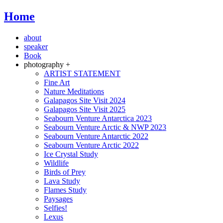
Home
about
speaker
Book
photography +
ARTIST STATEMENT
Fine Art
Nature Meditations
Galapagos Site Visit 2024
Galapagos Site Visit 2025
Seabourn Venture Antarctica 2023
Seabourn Venture Arctic & NWP 2023
Seabourn Venture Antarctic 2022
Seabourn Venture Arctic 2022
Ice Crystal Study
Wildlife
Birds of Prey
Lava Study
Flames Study
Paysages
Selfies!
Lexus