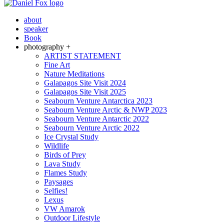
about
speaker
Book
photography +
ARTIST STATEMENT
Fine Art
Nature Meditations
Galapagos Site Visit 2024
Galapagos Site Visit 2025
Seabourn Venture Antarctica 2023
Seabourn Venture Arctic & NWP 2023
Seabourn Venture Antarctic 2022
Seabourn Venture Arctic 2022
Ice Crystal Study
Wildlife
Birds of Prey
Lava Study
Flames Study
Paysages
Selfies!
Lexus
VW Amarok
Outdoor Lifestyle