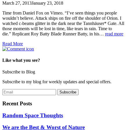
March 27, 2013
January 23, 2018
Time from Daniel Fox on Vimeo. “I’ve seen things you people
wouldn’t believe. Attack ships on fire off the shoulder of Orion. I
watched c-beams glitter in the dark near the Tannhäuser* Gate. All
those moments will be lost in time, like tears in rain. Time to
die.” Replicant Roy Batty Blade Runner Batty, in his…
read more
Read More
Like what you see?
Subscribe to Blog
Subscribe to my blog for weekly updates and special offers.
Recent Posts
Random Space Thoughts
We are the Best & Worst of Nature