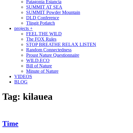
Patagonia Estancia
SUMMIT AT SEA
SUMMIT Powder Mountain
DLD Conference
Tlingit Potlatch
projects +
FEEL THE WILD
The FOX Rules
STOP BREATHE RELAX LISTEN
Random Connectedness
Proust Nature Questionnaire
WILD.ECO
Bill of Nature
Minute of Nature
VIDEOS
BLOG
Tag:
kilauea
Time