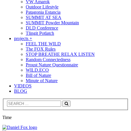
VW Amarok
Outdoor Lifestyle
Patagonia Estancia
SUMMIT AT SEA
SUMMIT Powder Mountain
DLD Conference
Tlingit Potlatch
projects +
FEEL THE WILD
The FOX Rules
STOP BREATHE RELAX LISTEN
Random Connectedness
Proust Nature Questionnaire
WILD.ECO
Bill of Nature
Minute of Nature
VIDEOS
BLOG
Search
Time