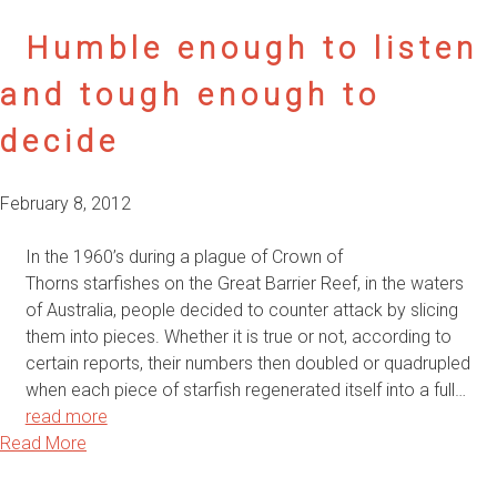
Humble enough to listen
and tough enough to
decide
February 8, 2012
In the 1960’s during a plague of Crown of
Thorns starfishes on the Great Barrier Reef, in the waters
of Australia, people decided to counter attack by slicing
them into pieces. Whether it is true or not, according to
certain reports, their numbers then doubled or quadrupled
when each piece of starfish regenerated itself into a full…
read more
Read More