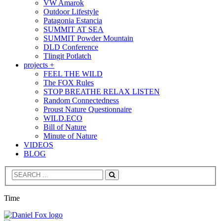
VW Amarok
Outdoor Lifestyle
Patagonia Estancia
SUMMIT AT SEA
SUMMIT Powder Mountain
DLD Conference
Tlingit Potlatch
projects +
FEEL THE WILD
The FOX Rules
STOP BREATHE RELAX LISTEN
Random Connectedness
Proust Nature Questionnaire
WILD.ECO
Bill of Nature
Minute of Nature
VIDEOS
BLOG
Search
Time