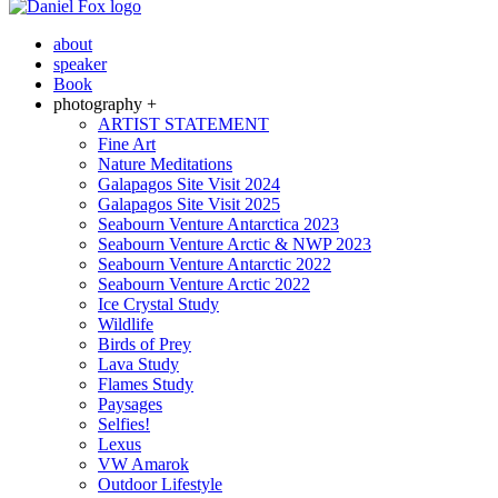
about
speaker
Book
photography +
ARTIST STATEMENT
Fine Art
Nature Meditations
Galapagos Site Visit 2024
Galapagos Site Visit 2025
Seabourn Venture Antarctica 2023
Seabourn Venture Arctic & NWP 2023
Seabourn Venture Antarctic 2022
Seabourn Venture Arctic 2022
Ice Crystal Study
Wildlife
Birds of Prey
Lava Study
Flames Study
Paysages
Selfies!
Lexus
VW Amarok
Outdoor Lifestyle