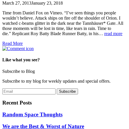
March 27, 2013
January 23, 2018
Time from Daniel Fox on Vimeo. “I’ve seen things you people
wouldn’t believe. Attack ships on fire off the shoulder of Orion. I
watched c-beams glitter in the dark near the Tannhäuser* Gate. All
those moments will be lost in time, like tears in rain. Time to
die.” Replicant Roy Batty Blade Runner Batty, in his…
read more
Read More
Like what you see?
Subscribe to Blog
Subscribe to my blog for weekly updates and special offers.
Recent Posts
Random Space Thoughts
We are the Best & Worst of Nature