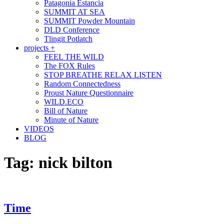
Patagonia Estancia
SUMMIT AT SEA
SUMMIT Powder Mountain
DLD Conference
Tlingit Potlatch
projects +
FEEL THE WILD
The FOX Rules
STOP BREATHE RELAX LISTEN
Random Connectedness
Proust Nature Questionnaire
WILD.ECO
Bill of Nature
Minute of Nature
VIDEOS
BLOG
Tag:
nick bilton
Time