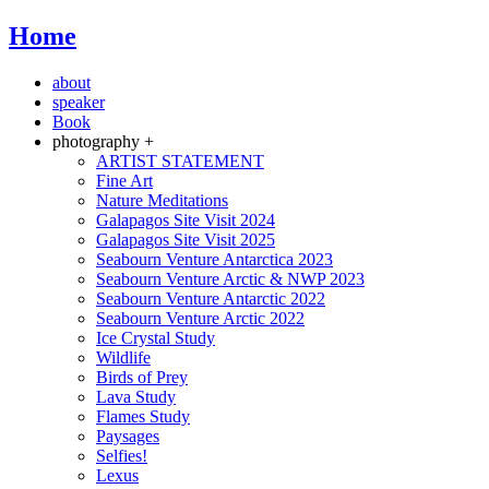
Home
about
speaker
Book
photography +
ARTIST STATEMENT
Fine Art
Nature Meditations
Galapagos Site Visit 2024
Galapagos Site Visit 2025
Seabourn Venture Antarctica 2023
Seabourn Venture Arctic & NWP 2023
Seabourn Venture Antarctic 2022
Seabourn Venture Arctic 2022
Ice Crystal Study
Wildlife
Birds of Prey
Lava Study
Flames Study
Paysages
Selfies!
Lexus