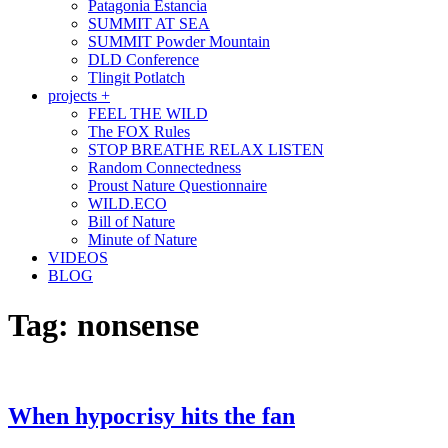
Patagonia Estancia
SUMMIT AT SEA
SUMMIT Powder Mountain
DLD Conference
Tlingit Potlatch
projects +
FEEL THE WILD
The FOX Rules
STOP BREATHE RELAX LISTEN
Random Connectedness
Proust Nature Questionnaire
WILD.ECO
Bill of Nature
Minute of Nature
VIDEOS
BLOG
Tag:
nonsense
When hypocrisy hits the fan