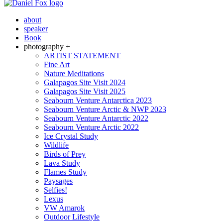
about
speaker
Book
photography +
ARTIST STATEMENT
Fine Art
Nature Meditations
Galapagos Site Visit 2024
Galapagos Site Visit 2025
Seabourn Venture Antarctica 2023
Seabourn Venture Arctic & NWP 2023
Seabourn Venture Antarctic 2022
Seabourn Venture Arctic 2022
Ice Crystal Study
Wildlife
Birds of Prey
Lava Study
Flames Study
Paysages
Selfies!
Lexus
VW Amarok
Outdoor Lifestyle