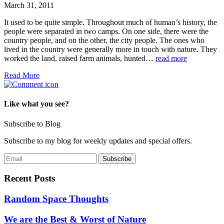
March 31, 2011
It used to be quite simple. Throughout much of human’s history, the
people were separated in two camps. On one side, there were the
country people, and on the other, the city people. The ones who
lived in the country were generally more in touch with nature. They
worked the land, raised farm animals, hunted…
read more
Read More
Like what you see?
Subscribe to Blog
Subscribe to my blog for weekly updates and special offers.
Recent Posts
Random Space Thoughts
We are the Best & Worst of Nature