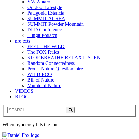
VW Amarok
Outdoor Lifestyle
Patagonia Estancia
SUMMIT AT SEA
SUMMIT Powder Mountain
DLD Conference
Tlingit Potlatch
projects +
FEEL THE WILD
The FOX Rules
STOP BREATHE RELAX LISTEN
Random Connectedness
Proust Nature Questionnaire
WILD.ECO
Bill of Nature
Minute of Nature
VIDEOS
BLOG
Search
When hypocrisy hits the fan