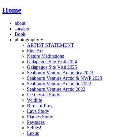
Home
about
speaker
Book
photography +
ARTIST STATEMENT
Fine Art
Nature Meditations
Galapagos Site Visit 2024
Galapagos Site Visit 2025
Seabourn Venture Antarctica 2023
Seabourn Venture Arctic & NWP 2023
Seabourn Venture Antarctic 2022
Seabourn Venture Arctic 2022
Ice Crystal Study
Wildlife
Birds of Prey
Lava Study
Flames Study
Paysages
Selfies!
Lexus