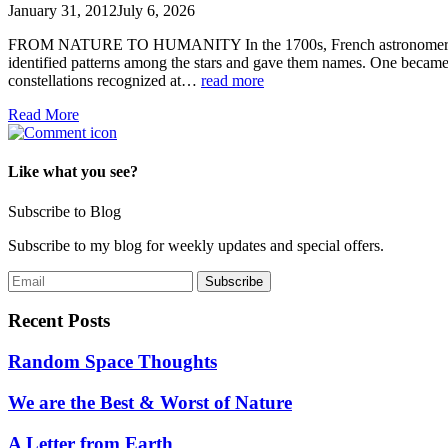
January 31, 2012
July 6, 2026
FROM NATURE TO HUMANITY In the 1700s, French astronomer Nicolas
identified patterns among the stars and gave them names. One beca
constellations recognized at…
read more
Read More
Like what you see?
Subscribe to Blog
Subscribe to my blog for weekly updates and special offers.
Recent Posts
Random Space Thoughts
We are the Best & Worst of Nature
A Letter from Earth