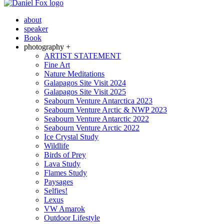
about
speaker
Book
photography +
ARTIST STATEMENT
Fine Art
Nature Meditations
Galapagos Site Visit 2024
Galapagos Site Visit 2025
Seabourn Venture Antarctica 2023
Seabourn Venture Arctic & NWP 2023
Seabourn Venture Antarctic 2022
Seabourn Venture Arctic 2022
Ice Crystal Study
Wildlife
Birds of Prey
Lava Study
Flames Study
Paysages
Selfies!
Lexus
VW Amarok
Outdoor Lifestyle