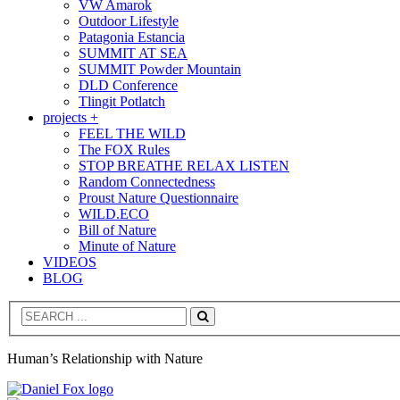
VW Amarok
Outdoor Lifestyle
Patagonia Estancia
SUMMIT AT SEA
SUMMIT Powder Mountain
DLD Conference
Tlingit Potlatch
projects +
FEEL THE WILD
The FOX Rules
STOP BREATHE RELAX LISTEN
Random Connectedness
Proust Nature Questionnaire
WILD.ECO
Bill of Nature
Minute of Nature
VIDEOS
BLOG
Search
Human’s Relationship with Nature