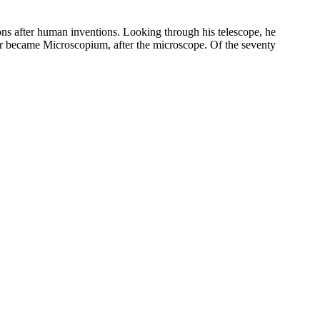
fter human inventions. Looking through his telescope, he
 became Microscopium, after the microscope. Of the seventy