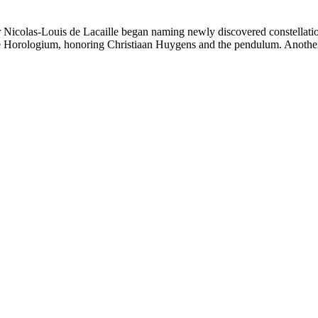
-Louis de Lacaille began naming newly discovered constellations a
me Horologium, honoring Christiaan Huygens and the pendulum. Another