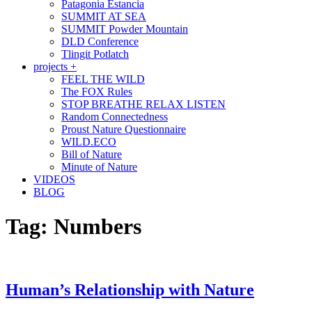
Patagonia Estancia
SUMMIT AT SEA
SUMMIT Powder Mountain
DLD Conference
Tlingit Potlatch
projects +
FEEL THE WILD
The FOX Rules
STOP BREATHE RELAX LISTEN
Random Connectedness
Proust Nature Questionnaire
WILD.ECO
Bill of Nature
Minute of Nature
VIDEOS
BLOG
Tag:
Numbers
Human’s Relationship with Nature