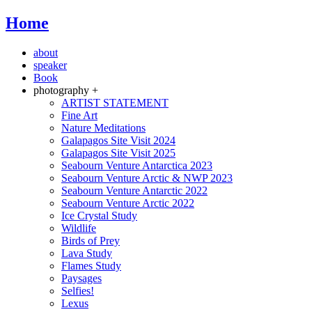
Home
about
speaker
Book
photography +
ARTIST STATEMENT
Fine Art
Nature Meditations
Galapagos Site Visit 2024
Galapagos Site Visit 2025
Seabourn Venture Antarctica 2023
Seabourn Venture Arctic & NWP 2023
Seabourn Venture Antarctic 2022
Seabourn Venture Arctic 2022
Ice Crystal Study
Wildlife
Birds of Prey
Lava Study
Flames Study
Paysages
Selfies!
Lexus