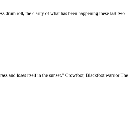
ess drum roll, the clarity of what has been happening these last two
he grass and loses itself in the sunset.” Crowfoot, Blackfoot warrior The