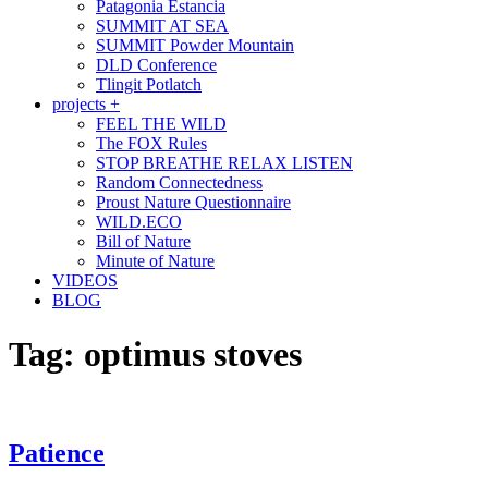
Patagonia Estancia
SUMMIT AT SEA
SUMMIT Powder Mountain
DLD Conference
Tlingit Potlatch
projects +
FEEL THE WILD
The FOX Rules
STOP BREATHE RELAX LISTEN
Random Connectedness
Proust Nature Questionnaire
WILD.ECO
Bill of Nature
Minute of Nature
VIDEOS
BLOG
Tag:
optimus stoves
Patience