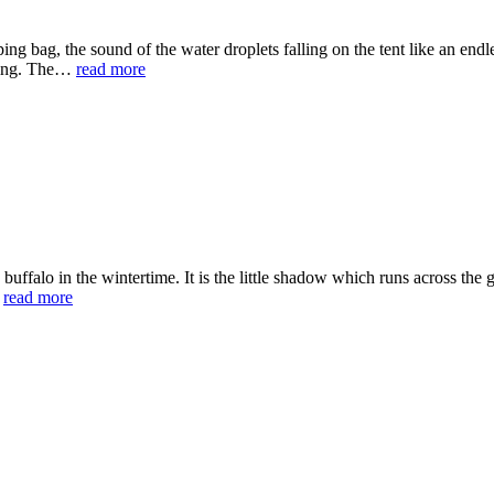
ing bag, the sound of the water droplets falling on the tent like an endl
ghing. The…
read more
 of a buffalo in the wintertime. It is the little shadow which runs across t
…
read more