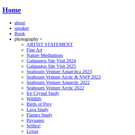
Home
about
speaker
Book
photography +
ARTIST STATEMENT
Fine Art
Nature Meditations
Galapagos Site Visit 2024
Galapagos Site Visit 2025
Seabourn Venture Antarctica 2023
Seabourn Venture Arctic & NWP 2023
Seabourn Venture Antarctic 2022
Seabourn Venture Arctic 2022
Ice Crystal Study
Wildlife
Birds of Prey
Lava Study
Flames Study
Paysages
Selfies!
Lexus