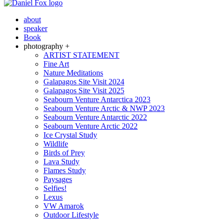
about
speaker
Book
photography +
ARTIST STATEMENT
Fine Art
Nature Meditations
Galapagos Site Visit 2024
Galapagos Site Visit 2025
Seabourn Venture Antarctica 2023
Seabourn Venture Arctic & NWP 2023
Seabourn Venture Antarctic 2022
Seabourn Venture Arctic 2022
Ice Crystal Study
Wildlife
Birds of Prey
Lava Study
Flames Study
Paysages
Selfies!
Lexus
VW Amarok
Outdoor Lifestyle