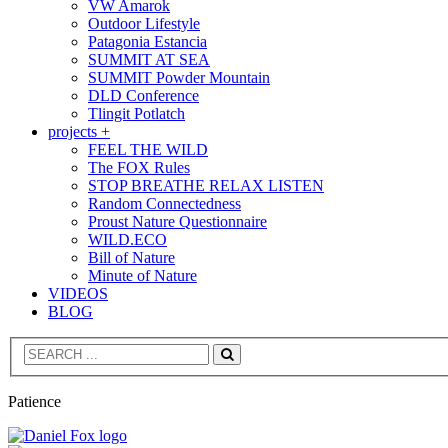
VW Amarok
Outdoor Lifestyle
Patagonia Estancia
SUMMIT AT SEA
SUMMIT Powder Mountain
DLD Conference
Tlingit Potlatch
projects +
FEEL THE WILD
The FOX Rules
STOP BREATHE RELAX LISTEN
Random Connectedness
Proust Nature Questionnaire
WILD.ECO
Bill of Nature
Minute of Nature
VIDEOS
BLOG
Search
Patience