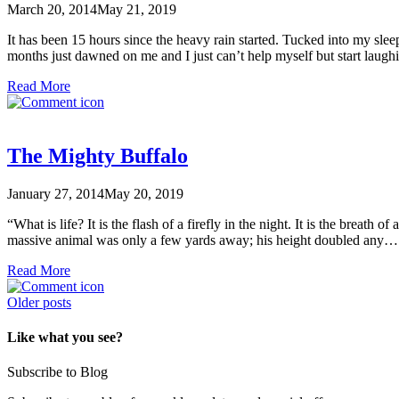
March 20, 2014
May 21, 2019
It has been 15 hours since the heavy rain started. Tucked into my sleep
months just dawned on me and I just can’t help myself but start lau
Read More
The Mighty Buffalo
January 27, 2014
May 20, 2019
“What is life? It is the flash of a firefly in the night. It is the breath
massive animal was only a few yards away; his height doubled any
Read More
Posts
Older posts
navigation
Like what you see?
Subscribe to Blog