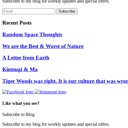
Subscribe to my blog for weekly updates and special offers.
Recent Posts
Random Space Thoughts
We are the Best & Worst of Nature
A Letter from Earth
Kintsugi & Ma
Tiger Woods was right. It is our culture that was wro
Like what you see?
Subscribe to Blog
Subscribe to my blog for weekly updates and special offers.