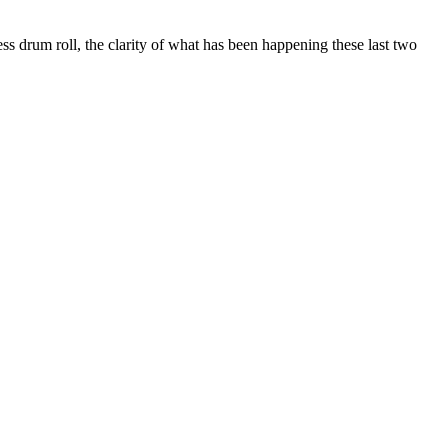
ess drum roll, the clarity of what has been happening these last two