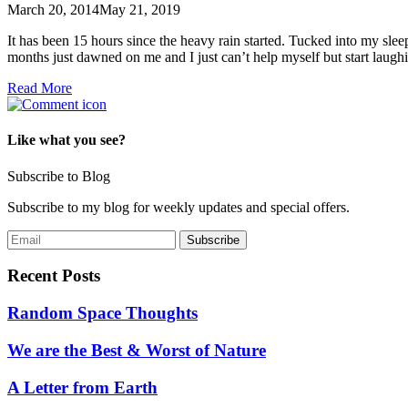
March 20, 2014
May 21, 2019
It has been 15 hours since the heavy rain started. Tucked into my sleep
months just dawned on me and I just can’t help myself but start lau
Read More
Like what you see?
Subscribe to Blog
Subscribe to my blog for weekly updates and special offers.
Recent Posts
Random Space Thoughts
We are the Best & Worst of Nature
A Letter from Earth