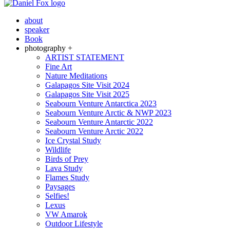
about
speaker
Book
photography +
ARTIST STATEMENT
Fine Art
Nature Meditations
Galapagos Site Visit 2024
Galapagos Site Visit 2025
Seabourn Venture Antarctica 2023
Seabourn Venture Arctic & NWP 2023
Seabourn Venture Antarctic 2022
Seabourn Venture Arctic 2022
Ice Crystal Study
Wildlife
Birds of Prey
Lava Study
Flames Study
Paysages
Selfies!
Lexus
VW Amarok
Outdoor Lifestyle