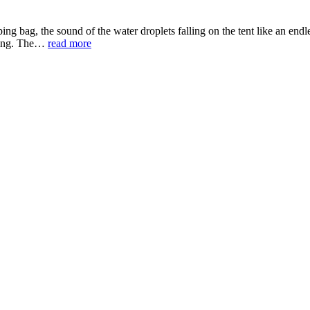
ing bag, the sound of the water droplets falling on the tent like an endl
ghing. The…
read more