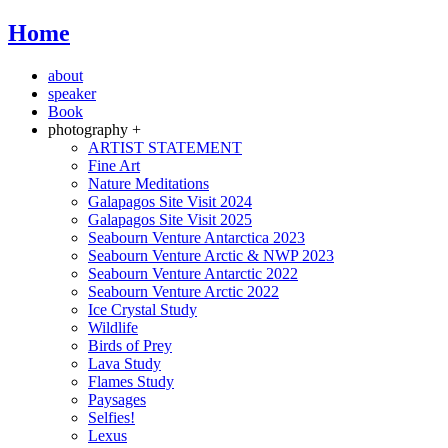
Home
about
speaker
Book
photography +
ARTIST STATEMENT
Fine Art
Nature Meditations
Galapagos Site Visit 2024
Galapagos Site Visit 2025
Seabourn Venture Antarctica 2023
Seabourn Venture Arctic & NWP 2023
Seabourn Venture Antarctic 2022
Seabourn Venture Arctic 2022
Ice Crystal Study
Wildlife
Birds of Prey
Lava Study
Flames Study
Paysages
Selfies!
Lexus