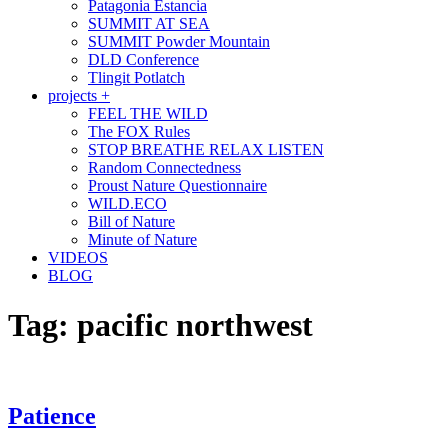
Patagonia Estancia
SUMMIT AT SEA
SUMMIT Powder Mountain
DLD Conference
Tlingit Potlatch
projects +
FEEL THE WILD
The FOX Rules
STOP BREATHE RELAX LISTEN
Random Connectedness
Proust Nature Questionnaire
WILD.ECO
Bill of Nature
Minute of Nature
VIDEOS
BLOG
Tag:
pacific northwest
Patience