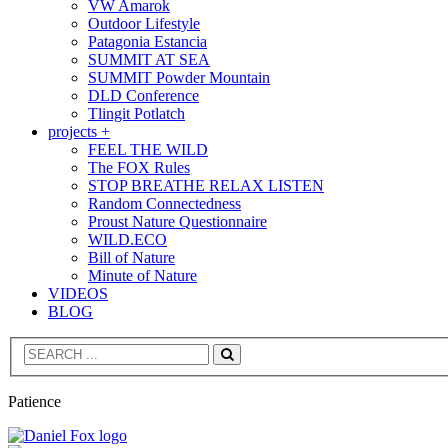
VW Amarok
Outdoor Lifestyle
Patagonia Estancia
SUMMIT AT SEA
SUMMIT Powder Mountain
DLD Conference
Tlingit Potlatch
projects +
FEEL THE WILD
The FOX Rules
STOP BREATHE RELAX LISTEN
Random Connectedness
Proust Nature Questionnaire
WILD.ECO
Bill of Nature
Minute of Nature
VIDEOS
BLOG
Search
Patience