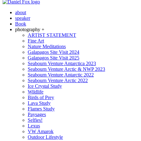
about
speaker
Book
photography +
ARTIST STATEMENT
Fine Art
Nature Meditations
Galapagos Site Visit 2024
Galapagos Site Visit 2025
Seabourn Venture Antarctica 2023
Seabourn Venture Arctic & NWP 2023
Seabourn Venture Antarctic 2022
Seabourn Venture Arctic 2022
Ice Crystal Study
Wildlife
Birds of Prey
Lava Study
Flames Study
Paysages
Selfies!
Lexus
VW Amarok
Outdoor Lifestyle