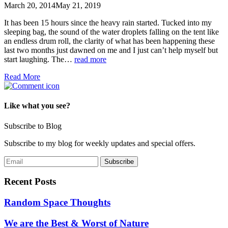
March 20, 2014
May 21, 2019
It has been 15 hours since the heavy rain started. Tucked into my
sleeping bag, the sound of the water droplets falling on the tent like
an endless drum roll, the clarity of what has been happening these
last two months just dawned on me and I just can’t help myself but
start laughing. The…
read more
Read More
Like what you see?
Subscribe to Blog
Subscribe to my blog for weekly updates and special offers.
Recent Posts
Random Space Thoughts
We are the Best & Worst of Nature