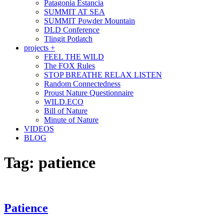
Patagonia Estancia
SUMMIT AT SEA
SUMMIT Powder Mountain
DLD Conference
Tlingit Potlatch
projects +
FEEL THE WILD
The FOX Rules
STOP BREATHE RELAX LISTEN
Random Connectedness
Proust Nature Questionnaire
WILD.ECO
Bill of Nature
Minute of Nature
VIDEOS
BLOG
Tag:
patience
Patience