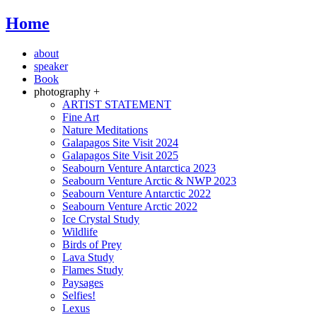
Home
about
speaker
Book
photography +
ARTIST STATEMENT
Fine Art
Nature Meditations
Galapagos Site Visit 2024
Galapagos Site Visit 2025
Seabourn Venture Antarctica 2023
Seabourn Venture Arctic & NWP 2023
Seabourn Venture Antarctic 2022
Seabourn Venture Arctic 2022
Ice Crystal Study
Wildlife
Birds of Prey
Lava Study
Flames Study
Paysages
Selfies!
Lexus