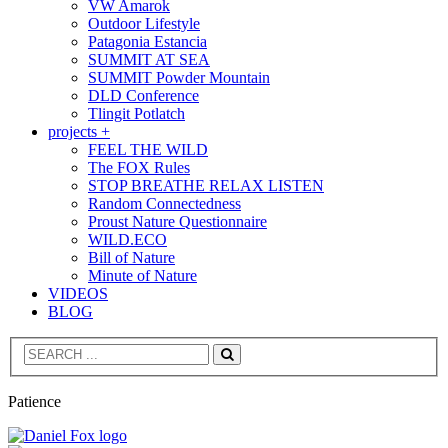
VW Amarok
Outdoor Lifestyle
Patagonia Estancia
SUMMIT AT SEA
SUMMIT Powder Mountain
DLD Conference
Tlingit Potlatch
projects +
FEEL THE WILD
The FOX Rules
STOP BREATHE RELAX LISTEN
Random Connectedness
Proust Nature Questionnaire
WILD.ECO
Bill of Nature
Minute of Nature
VIDEOS
BLOG
Search
Patience