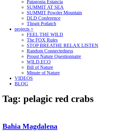
Patagonia Estancia
SUMMIT AT SEA
SUMMIT Powder Mountain
DLD Conference
Tlingit Potlatch
projects +
FEEL THE WILD
The FOX Rules
STOP BREATHE RELAX LISTEN
Random Connectedness
Proust Nature Questionnaire
WILD.ECO
Bill of Nature
Minute of Nature
VIDEOS
BLOG
Tag:
pelagic red crabs
Bahia Magdalena