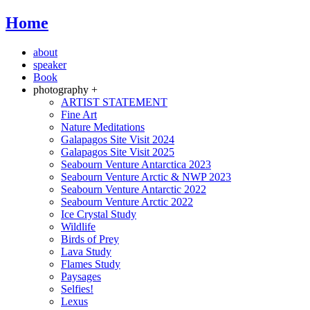
Home
about
speaker
Book
photography +
ARTIST STATEMENT
Fine Art
Nature Meditations
Galapagos Site Visit 2024
Galapagos Site Visit 2025
Seabourn Venture Antarctica 2023
Seabourn Venture Arctic & NWP 2023
Seabourn Venture Antarctic 2022
Seabourn Venture Arctic 2022
Ice Crystal Study
Wildlife
Birds of Prey
Lava Study
Flames Study
Paysages
Selfies!
Lexus