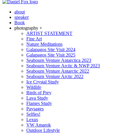
about
speaker
Book
photography +
ARTIST STATEMENT
Fine Art
Nature Meditations
Galapagos Site Visit 2024
Galapagos Site Visit 2025
Seabourn Venture Antarctica 2023
Seabourn Venture Arctic & NWP 2023
Seabourn Venture Antarctic 2022
Seabourn Venture Arctic 2022
Ice Crystal Study
Wildlife
Birds of Prey
Lava Study
Flames Study
Paysages
Selfies!
Lexus
VW Amarok
Outdoor Lifestyle