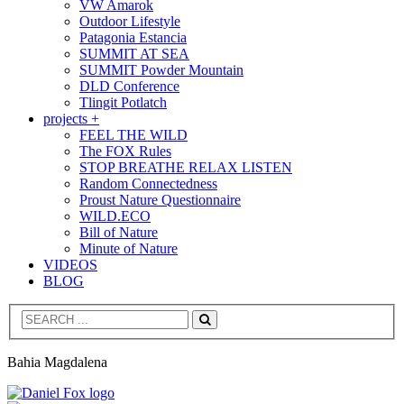
VW Amarok
Outdoor Lifestyle
Patagonia Estancia
SUMMIT AT SEA
SUMMIT Powder Mountain
DLD Conference
Tlingit Potlatch
projects +
FEEL THE WILD
The FOX Rules
STOP BREATHE RELAX LISTEN
Random Connectedness
Proust Nature Questionnaire
WILD.ECO
Bill of Nature
Minute of Nature
VIDEOS
BLOG
Search
Bahia Magdalena