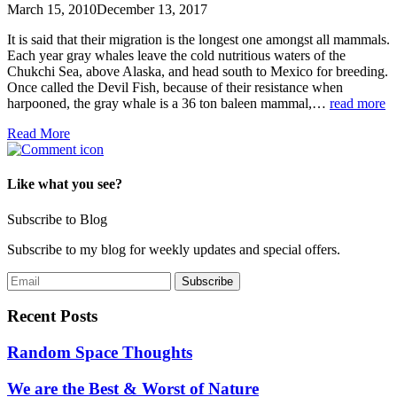
March 15, 2010
December 13, 2017
It is said that their migration is the longest one amongst all mammals.
Each year gray whales leave the cold nutritious waters of the
Chukchi Sea, above Alaska, and head south to Mexico for breeding.
Once called the Devil Fish, because of their resistance when
harpooned, the gray whale is a 36 ton baleen mammal,…
read more
Read More
Like what you see?
Subscribe to Blog
Subscribe to my blog for weekly updates and special offers.
Recent Posts
Random Space Thoughts
We are the Best & Worst of Nature