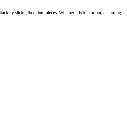
tack by slicing them into pieces. Whether it is true or not, according