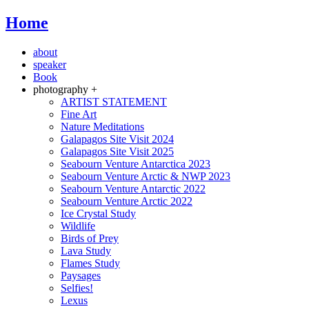
Home
about
speaker
Book
photography +
ARTIST STATEMENT
Fine Art
Nature Meditations
Galapagos Site Visit 2024
Galapagos Site Visit 2025
Seabourn Venture Antarctica 2023
Seabourn Venture Arctic & NWP 2023
Seabourn Venture Antarctic 2022
Seabourn Venture Arctic 2022
Ice Crystal Study
Wildlife
Birds of Prey
Lava Study
Flames Study
Paysages
Selfies!
Lexus