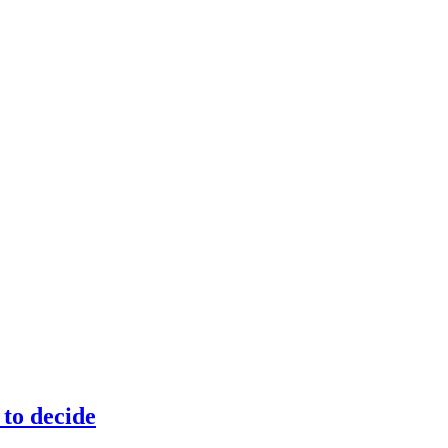
to decide