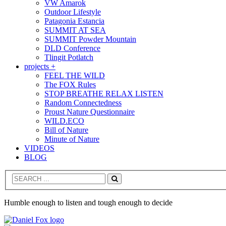
VW Amarok
Outdoor Lifestyle
Patagonia Estancia
SUMMIT AT SEA
SUMMIT Powder Mountain
DLD Conference
Tlingit Potlatch
projects +
FEEL THE WILD
The FOX Rules
STOP BREATHE RELAX LISTEN
Random Connectedness
Proust Nature Questionnaire
WILD.ECO
Bill of Nature
Minute of Nature
VIDEOS
BLOG
Search
Humble enough to listen and tough enough to decide