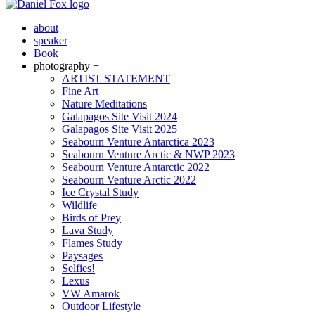
about
speaker
Book
photography +
ARTIST STATEMENT
Fine Art
Nature Meditations
Galapagos Site Visit 2024
Galapagos Site Visit 2025
Seabourn Venture Antarctica 2023
Seabourn Venture Arctic & NWP 2023
Seabourn Venture Antarctic 2022
Seabourn Venture Arctic 2022
Ice Crystal Study
Wildlife
Birds of Prey
Lava Study
Flames Study
Paysages
Selfies!
Lexus
VW Amarok
Outdoor Lifestyle