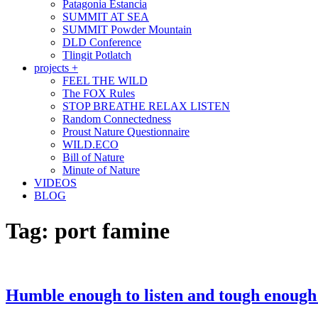
Patagonia Estancia
SUMMIT AT SEA
SUMMIT Powder Mountain
DLD Conference
Tlingit Potlatch
projects +
FEEL THE WILD
The FOX Rules
STOP BREATHE RELAX LISTEN
Random Connectedness
Proust Nature Questionnaire
WILD.ECO
Bill of Nature
Minute of Nature
VIDEOS
BLOG
Tag:
port famine
Humble enough to listen and tough enough 