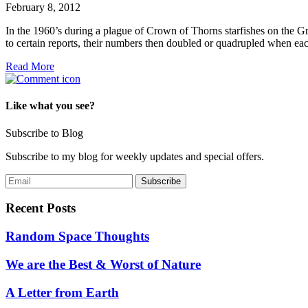
February 8, 2012
In the 1960’s during a plague of Crown of Thorns starfishes on the Grea
to certain reports, their numbers then doubled or quadrupled when each
Read More
Like what you see?
Subscribe to Blog
Subscribe to my blog for weekly updates and special offers.
Recent Posts
Random Space Thoughts
We are the Best & Worst of Nature
A Letter from Earth