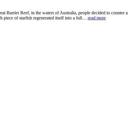
t Barrier Reef, in the waters of Australia, people decided to counter at
 piece of starfish regenerated itself into a full…
read more