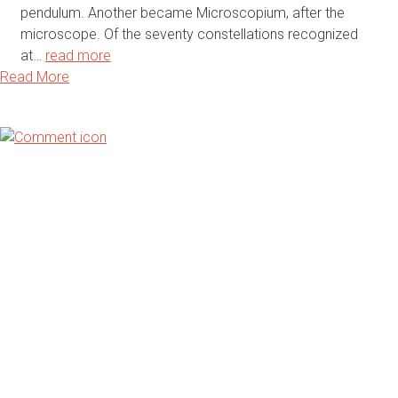
pendulum. Another became Microscopium, after the
microscope. Of the seventy constellations recognized
at…
read more
Read More