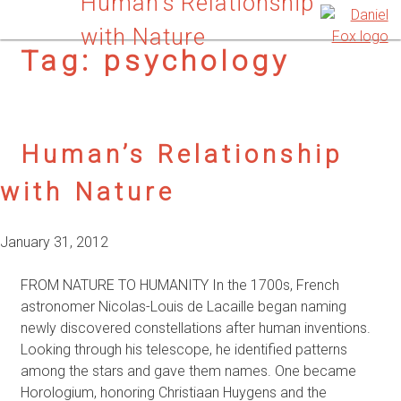
Human’s Relationship
with Nature
Tag:
psychology
Human’s Relationship
with Nature
January 31, 2012
FROM NATURE TO HUMANITY In the 1700s, French
astronomer Nicolas-Louis de Lacaille began naming
newly discovered constellations after human inventions.
Looking through his telescope, he identified patterns
among the stars and gave them names. One became
Horologium, honoring Christiaan Huygens and the