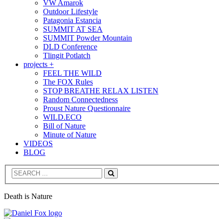
VW Amarok
Outdoor Lifestyle
Patagonia Estancia
SUMMIT AT SEA
SUMMIT Powder Mountain
DLD Conference
Tlingit Potlatch
projects +
FEEL THE WILD
The FOX Rules
STOP BREATHE RELAX LISTEN
Random Connectedness
Proust Nature Questionnaire
WILD.ECO
Bill of Nature
Minute of Nature
VIDEOS
BLOG
Search
Death is Nature