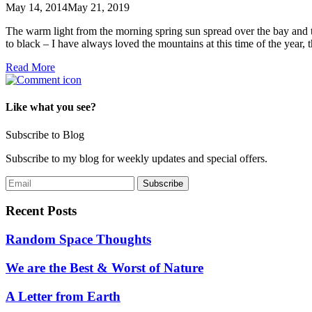
May 14, 2014
May 21, 2019
The warm light from the morning spring sun spread over the bay and th
to black – I have always loved the mountains at this time of the year,
Read More
Like what you see?
Subscribe to Blog
Subscribe to my blog for weekly updates and special offers.
Recent Posts
Random Space Thoughts
We are the Best & Worst of Nature
A Letter from Earth