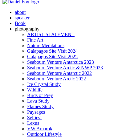
about
speaker
Book
photography +
ARTIST STATEMENT
Fine Art
Nature Meditations
Galapagos Site Visit 2024
Galapagos Site Visit 2025
Seabourn Venture Antarctica 2023
Seabourn Venture Arctic & NWP 2023
Seabourn Venture Antarctic 2022
Seabourn Venture Arctic 2022
Ice Crystal Study
Wildlife
Birds of Prey
Lava Study
Flames Study
Paysages
Selfies!
Lexus
VW Amarok
Outdoor Lifestyle