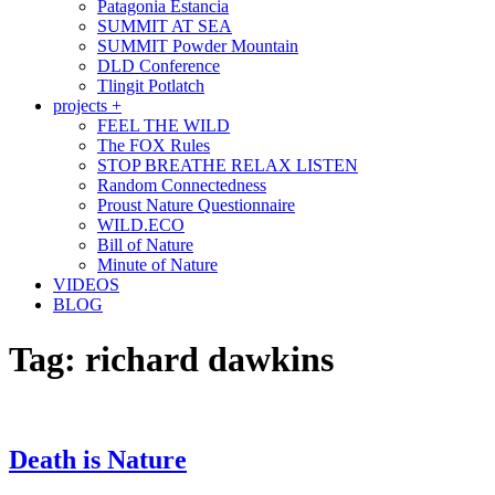
Patagonia Estancia
SUMMIT AT SEA
SUMMIT Powder Mountain
DLD Conference
Tlingit Potlatch
projects +
FEEL THE WILD
The FOX Rules
STOP BREATHE RELAX LISTEN
Random Connectedness
Proust Nature Questionnaire
WILD.ECO
Bill of Nature
Minute of Nature
VIDEOS
BLOG
Tag:
richard dawkins
Death is Nature