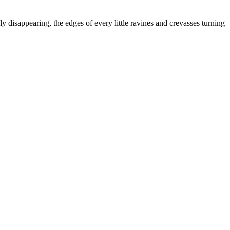
 disappearing, the edges of every little ravines and crevasses turning