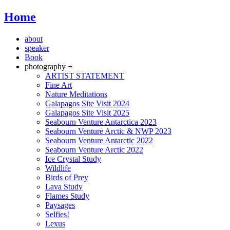
Home
about
speaker
Book
photography +
ARTIST STATEMENT
Fine Art
Nature Meditations
Galapagos Site Visit 2024
Galapagos Site Visit 2025
Seabourn Venture Antarctica 2023
Seabourn Venture Arctic & NWP 2023
Seabourn Venture Antarctic 2022
Seabourn Venture Arctic 2022
Ice Crystal Study
Wildlife
Birds of Prey
Lava Study
Flames Study
Paysages
Selfies!
Lexus