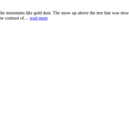
e mountains like gold dust. The snow up above the tree line was slowly
 the contrast of…
read more