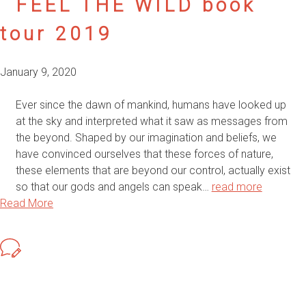
FEEL THE WILD book
tour 2019
January 9, 2020
Ever since the dawn of mankind, humans have looked up
at the sky and interpreted what it saw as messages from
the beyond. Shaped by our imagination and beliefs, we
have convinced ourselves that these forces of nature,
these elements that are beyond our control, actually exist
so that our gods and angels can speak…
read more
Read More