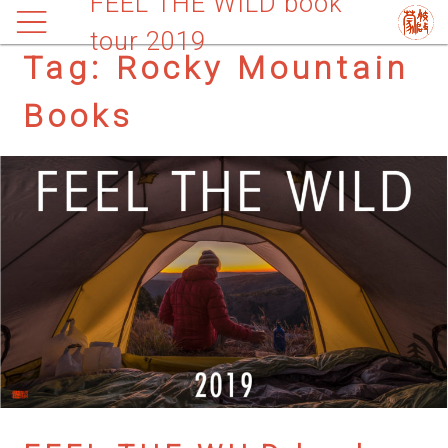
FEEL THE WILD book
tour 2019
Tag:
Rocky Mountain
Books