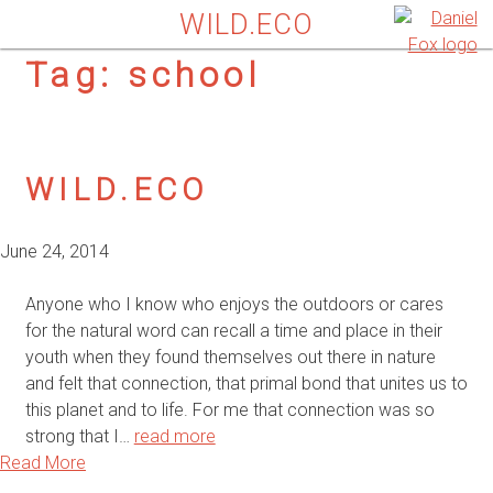
WILD.ECO
Tag:
school
WILD.ECO
June 24, 2014
Anyone who I know who enjoys the outdoors or cares
for the natural word can recall a time and place in their
youth when they found themselves out there in nature
and felt that connection, that primal bond that unites us to
this planet and to life. For me that connection was so
strong that I…
read more
Read More