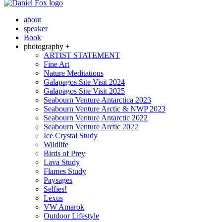
about
speaker
Book
photography +
ARTIST STATEMENT
Fine Art
Nature Meditations
Galapagos Site Visit 2024
Galapagos Site Visit 2025
Seabourn Venture Antarctica 2023
Seabourn Venture Arctic & NWP 2023
Seabourn Venture Antarctic 2022
Seabourn Venture Arctic 2022
Ice Crystal Study
Wildlife
Birds of Prey
Lava Study
Flames Study
Paysages
Selfies!
Lexus
VW Amarok
Outdoor Lifestyle