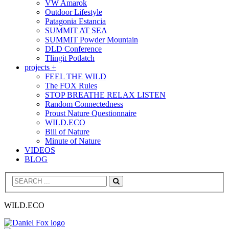
VW Amarok
Outdoor Lifestyle
Patagonia Estancia
SUMMIT AT SEA
SUMMIT Powder Mountain
DLD Conference
Tlingit Potlatch
projects +
FEEL THE WILD
The FOX Rules
STOP BREATHE RELAX LISTEN
Random Connectedness
Proust Nature Questionnaire
WILD.ECO
Bill of Nature
Minute of Nature
VIDEOS
BLOG
Search
WILD.ECO