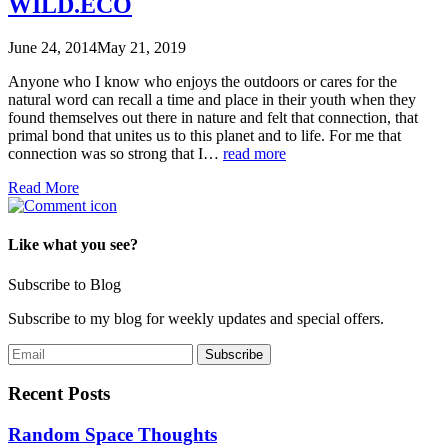
WILD.ECO
June 24, 2014
May 21, 2019
Anyone who I know who enjoys the outdoors or cares for the
natural word can recall a time and place in their youth when they
found themselves out there in nature and felt that connection, that
primal bond that unites us to this planet and to life. For me that
connection was so strong that I…
read more
Read More
Like what you see?
Subscribe to Blog
Subscribe to my blog for weekly updates and special offers.
Recent Posts
Random Space Thoughts