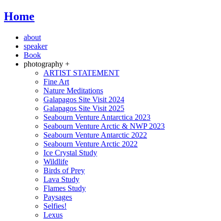
Home
about
speaker
Book
photography +
ARTIST STATEMENT
Fine Art
Nature Meditations
Galapagos Site Visit 2024
Galapagos Site Visit 2025
Seabourn Venture Antarctica 2023
Seabourn Venture Arctic & NWP 2023
Seabourn Venture Antarctic 2022
Seabourn Venture Arctic 2022
Ice Crystal Study
Wildlife
Birds of Prey
Lava Study
Flames Study
Paysages
Selfies!
Lexus