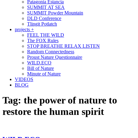
Patagonia Estancia
SUMMIT AT SEA
SUMMIT Powder Mountain
DLD Conference
Tlingit Potlatch
projects +
FEEL THE WILD
The FOX Rules
STOP BREATHE RELAX LISTEN
Random Connectedness
Proust Nature Questionnaire
WILD.ECO
Bill of Nature
Minute of Nature
VIDEOS
BLOG
Tag:
the power of nature to
restore the human spirit