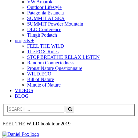
VW Amarok
Outdoor Lifestyle
Patagonia Estancia
SUMMIT AT SEA
SUMMIT Powder Mountain
DLD Conference
Tlingit Potlatch
projects +
FEEL THE WILD
The FOX Rules
STOP BREATHE RELAX LISTEN
Random Connectedness
Proust Nature Questionnaire
WILD.ECO
Bill of Nature
Minute of Nature
VIDEOS
BLOG
Search
FEEL THE WILD book tour 2019