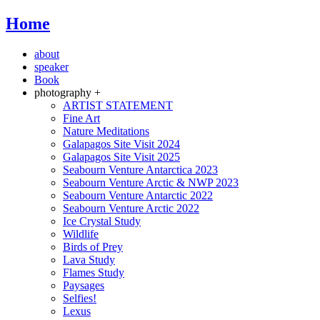
Home
about
speaker
Book
photography +
ARTIST STATEMENT
Fine Art
Nature Meditations
Galapagos Site Visit 2024
Galapagos Site Visit 2025
Seabourn Venture Antarctica 2023
Seabourn Venture Arctic & NWP 2023
Seabourn Venture Antarctic 2022
Seabourn Venture Arctic 2022
Ice Crystal Study
Wildlife
Birds of Prey
Lava Study
Flames Study
Paysages
Selfies!
Lexus