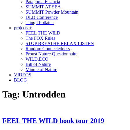
Patagonia Estancia
SUMMIT AT SEA
SUMMIT Powder Mountain
DLD Conference
Tlingit Potlatch
projects +
FEEL THE WILD
The FOX Rules
STOP BREATHE RELAX LISTEN
Random Connectedness
Proust Nature Questionnaire
WILD.ECO
Bill of Nature
Minute of Nature
VIDEOS
BLOG
Tag:
Untrodden
FEEL THE WILD book tour 2019