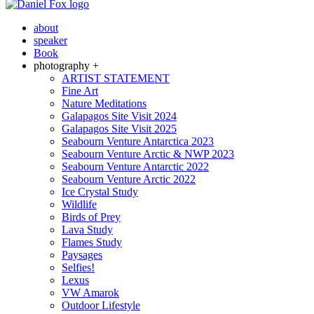
about
speaker
Book
photography +
ARTIST STATEMENT
Fine Art
Nature Meditations
Galapagos Site Visit 2024
Galapagos Site Visit 2025
Seabourn Venture Antarctica 2023
Seabourn Venture Arctic & NWP 2023
Seabourn Venture Antarctic 2022
Seabourn Venture Arctic 2022
Ice Crystal Study
Wildlife
Birds of Prey
Lava Study
Flames Study
Paysages
Selfies!
Lexus
VW Amarok
Outdoor Lifestyle