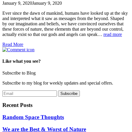
January 9, 2020
January 9, 2020
Ever since the dawn of mankind, humans have looked up at the sky
and interpreted what it saw as messages from the beyond. Shaped
by our imagination and beliefs, we have convinced ourselves that
these forces of nature, these elements that are beyond our control,
actually exist so that our gods and angels can speak…
read more
Read More
Like what you see?
Subscribe to Blog
Subscribe to my blog for weekly updates and special offers.
Recent Posts
Random Space Thoughts
We are the Best & Worst of Nature