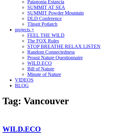
Patagonia Estancia
SUMMIT AT SEA
SUMMIT Powder Mountain
DLD Conference
Tlingit Potlatch
projects +
FEEL THE WILD
The FOX Rules
STOP BREATHE RELAX LISTEN
Random Connectedness
Proust Nature Questionnaire
WILD.ECO
Bill of Nature
Minute of Nature
VIDEOS
BLOG
Tag:
Vancouver
WILD.ECO