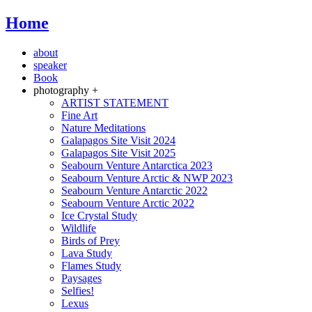
Home
about
speaker
Book
photography +
ARTIST STATEMENT
Fine Art
Nature Meditations
Galapagos Site Visit 2024
Galapagos Site Visit 2025
Seabourn Venture Antarctica 2023
Seabourn Venture Arctic & NWP 2023
Seabourn Venture Antarctic 2022
Seabourn Venture Arctic 2022
Ice Crystal Study
Wildlife
Birds of Prey
Lava Study
Flames Study
Paysages
Selfies!
Lexus