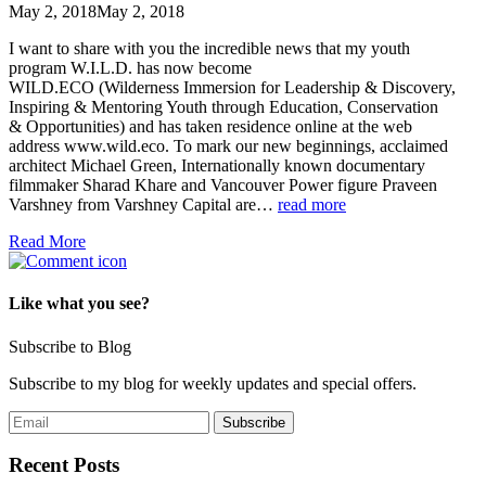
May 2, 2018
May 2, 2018
I want to share with you the incredible news that my youth
program W.I.L.D. has now become
WILD.ECO (Wilderness Immersion for Leadership & Discovery,
Inspiring & Mentoring Youth through Education, Conservation
& Opportunities) and has taken residence online at the web
address www.wild.eco. To mark our new beginnings, acclaimed
architect Michael Green, Internationally known documentary
filmmaker Sharad Khare and Vancouver Power figure Praveen
Varshney from Varshney Capital are…
read more
Read More
Like what you see?
Subscribe to Blog
Subscribe to my blog for weekly updates and special offers.
Recent Posts