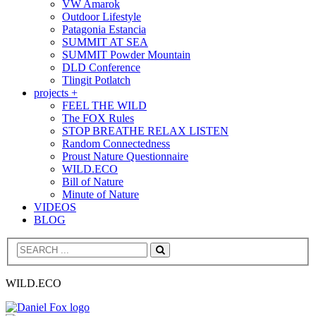
VW Amarok
Outdoor Lifestyle
Patagonia Estancia
SUMMIT AT SEA
SUMMIT Powder Mountain
DLD Conference
Tlingit Potlatch
projects +
FEEL THE WILD
The FOX Rules
STOP BREATHE RELAX LISTEN
Random Connectedness
Proust Nature Questionnaire
WILD.ECO
Bill of Nature
Minute of Nature
VIDEOS
BLOG
Search
WILD.ECO