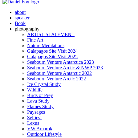
about
speaker
Book
photography +
ARTIST STATEMENT
Fine Art
Nature Meditations
Galapagos Site Visit 2024
Galapagos Site Visit 2025
Seabourn Venture Antarctica 2023
Seabourn Venture Arctic & NWP 2023
Seabourn Venture Antarctic 2022
Seabourn Venture Arctic 2022
Ice Crystal Study
Wildlife
Birds of Prey
Lava Study
Flames Study
Paysages
Selfies!
Lexus
VW Amarok
Outdoor Lifestyle