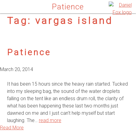
Patience
Tag:
vargas island
Patience
March 20, 2014
It has been 15 hours since the heavy rain started. Tucked
into my sleeping bag, the sound of the water droplets
falling on the tent like an endless drum roll, the clarity of
what has been happening these last two months just
dawned on me and I just can’t help myself but start
laughing. The…
read more
Read More