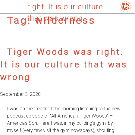
right. It is our culture
that was wrong
Tag:
wilderness
Tiger Woods was right.
It is our culture that was
wrong
September 3, 2020
I was on the treadmill this morning listening to the new
podcast episode of “All-American: Tiger Woods” –
America’s Son. Here I was, in my building’s gym, by
myself (very few visit the gym nowadays), shouting