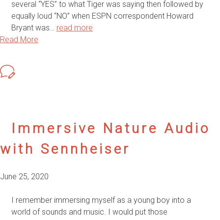
several “YES” to what Tiger was saying then followed by
equally loud “NO” when ESPN correspondent Howard
Bryant was…
read more
Read More
Immersive Nature Audio
with Sennheiser
June 25, 2020
I remember immersing myself as a young boy into a
world of sounds and music. I would put those