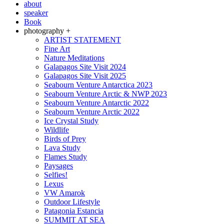
about
speaker
Book
photography +
ARTIST STATEMENT
Fine Art
Nature Meditations
Galapagos Site Visit 2024
Galapagos Site Visit 2025
Seabourn Venture Antarctica 2023
Seabourn Venture Arctic & NWP 2023
Seabourn Venture Antarctic 2022
Seabourn Venture Arctic 2022
Ice Crystal Study
Wildlife
Birds of Prey
Lava Study
Flames Study
Paysages
Selfies!
Lexus
VW Amarok
Outdoor Lifestyle
Patagonia Estancia
SUMMIT AT SEA