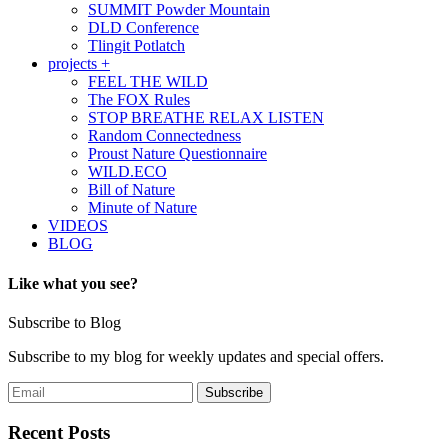
SUMMIT Powder Mountain
DLD Conference
Tlingit Potlatch
projects +
FEEL THE WILD
The FOX Rules
STOP BREATHE RELAX LISTEN
Random Connectedness
Proust Nature Questionnaire
WILD.ECO
Bill of Nature
Minute of Nature
VIDEOS
BLOG
Like what you see?
Subscribe to Blog
Subscribe to my blog for weekly updates and special offers.
Recent Posts