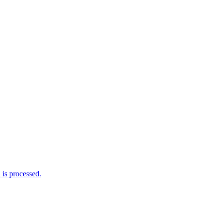
is processed.