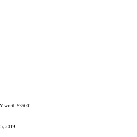
 worth $3500!
15, 2019