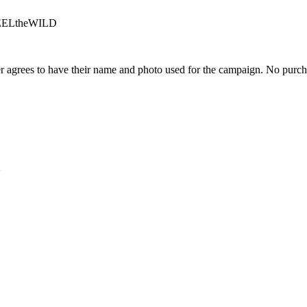
#FEELtheWILD
 agrees to have their name and photo used for the campaign. No purch