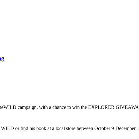
ng
eWILD campaign, with a chance to win the EXPLORER GIVEAWAY
ILD or find his book at a local store between October 9-December 