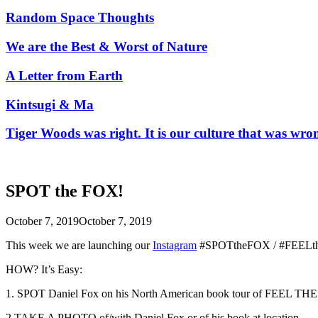
Random Space Thoughts
We are the Best & Worst of Nature
A Letter from Earth
Kintsugi & Ma
Tiger Woods was right. It is our culture that was wro
SPOT the FOX!
October 7, 2019
October 7, 2019
This week we are launching our
Instagram
#SPOTtheFOX / #FEELth
HOW? It’s Easy:
1. SPOT Daniel Fox on his North American book tour of FEEL THE W
2.TAKE A PHOTO of/with Daniel Fox or of his book at
location