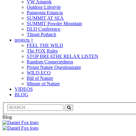
VW Amarok
Outdoor Lifestyle
Patagonia Estancia
SUMMIT AT SEA
SUMMIT Powder Mountain
DLD Conference
Tlingit Potlatch
projects +
FEEL THE WILD
The FOX Rules
STOP BREATHE RELAX LISTEN
Random Connectedness
Proust Nature Questionnaire
WILD.ECO
Bill of Nature
Minute of Nature
VIDEOS
BLOG
Search
Blog