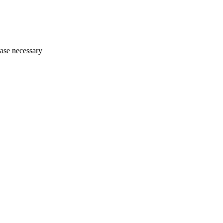
ase necessary