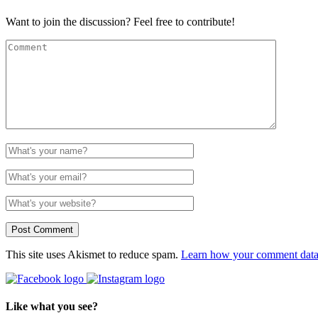
Want to join the discussion? Feel free to contribute!
This site uses Akismet to reduce spam.
Learn how your comment data 
Like what you see?