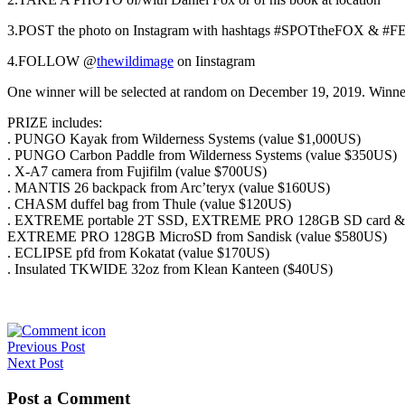
3.POST the photo on Instagram with hashtags #SPOTtheFOX & 
4.FOLLOW @
thewildimage
on
I
instagram
One winner will be selected at random on December 19, 2019. Winner
PRIZE includes:
. PUNGO Kayak from Wilderness Systems (value $1,000US)
. PUNGO Carbon Paddle from Wilderness Systems (value $350US)
. X-A7 camera from Fujifilm (value $700US)
. MANTIS 26 backpack from Arc’teryx (value $160US)
. CHASM duffel bag from Thule (value $120US)
. EXTREME portable 2T SSD, EXTREME PRO 128GB SD card &
EXTREME PRO 128GB MicroSD from Sandisk (value $580US)
. ECLIPSE pfd from Kokatat (value $170US)
. Insulated TKWIDE 32oz from Klean Kanteen ($40US)
Post
Previous Post
Next Post
navigation
Post a Comment