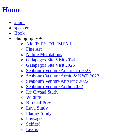
Home
about
speaker
Book
photography +
ARTIST STATEMENT
Fine Art
Nature Meditations
Galapagos Site Visit 2024
Galapagos Site Visit 2025
Seabourn Venture Antarctica 2023
Seabourn Venture Arctic & NWP 2023
Seabourn Venture Antarctic 2022
Seabourn Venture Arctic 2022
Ice Crystal Study
Wildlife
Birds of Prey
Lava Study
Flames Study
Paysages
Selfies!
Lexus